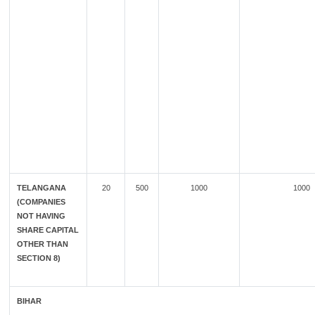
TELANGANA
20
500
1000
1000
(COMPANIES
NOT HAVING
SHARE CAPITAL
OTHER THAN
SECTION 8)
BIHAR