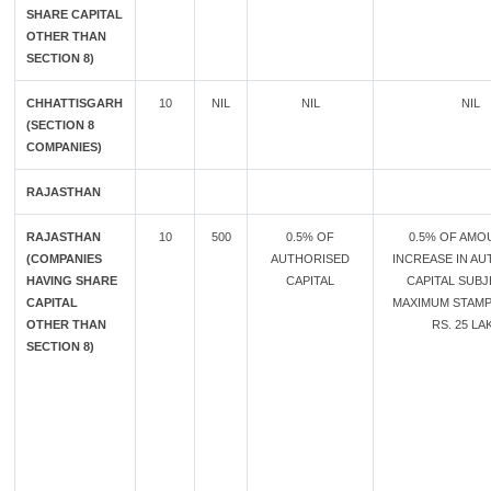
SHARE CAPITAL
OTHER THAN
SECTION 8)
CHHATTISGARH
10
NIL
NIL
NIL
(SECTION 8
COMPANIES)
RAJASTHAN
RAJASTHAN
10
500
0.5% OF
0.5% OF AMO
(COMPANIES
AUTHORISED
INCREASE IN A
HAVING SHARE
CAPITAL
CAPITAL SUB
CAPITAL
MAXIMUM STAMP
OTHER THAN
RS. 25 LA
SECTION 8)