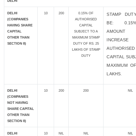
DELHI
DELHI
10
200
0.15% OF
STAMP DUT
(COMPANIES
AUTHORISED
BE: 0.1
HAVING SHARE
CAPITAL
AMOUN
CAPITAL
SUBJECT TO A
OTHER THAN
MAXIMUM STAMP
INCREA
SECTION 8)
DUTY OF RS. 25
AUTHORISED
LAKHS OF STAMP
DUTY
CAPITAL SUB
MAXIMUM OF
LAKHS.
DELHI
10
200
200
NIL
(COMPANIES
NOT HAVING
SHARE CAPITAL
OTHER THAN
SECTION 8)
DELHI
10
NIL
NIL
NIL