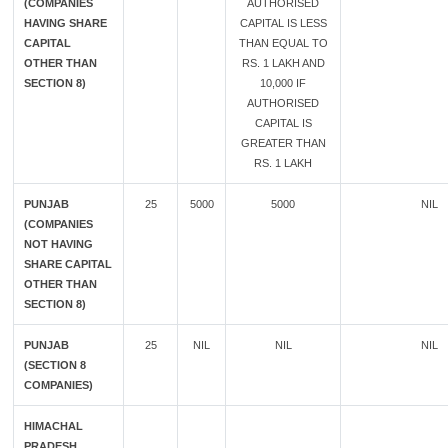
(COMPANIES
AUTHORISED
HAVING SHARE
CAPITAL IS LESS
CAPITAL
THAN EQUAL TO
OTHER THAN
RS. 1 LAKH AND
SECTION 8)
10,000 IF
AUTHORISED
CAPITAL IS
GREATER THAN
RS. 1 LAKH
PUNJAB
25
5000
5000
NIL
(COMPANIES
NOT HAVING
SHARE CAPITAL
OTHER THAN
SECTION 8)
PUNJAB
25
NIL
NIL
NIL
(SECTION 8
COMPANIES)
HIMACHAL
PRADESH