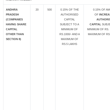
ANDHRA
20
500
0.15% OF THE
0.15% OF A
PRADESH
AUTHORISED
OF
INCREA
(COMPANIES
CAPITAL
AUTHORI
HAVING SHARE
SUBJECT TO A
CAPITAL
SUBJE
CAPITAL
MINIMUM OF
MINIMUM OF RS. 
OTHER THAN
RS.1000/- AND A
MAXIMUM OF RS.
SECTION 8)
MAXIMUM OF
RS.5 LAKHS