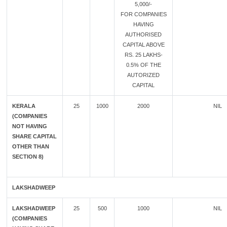
5,000/-
FOR COMPANIES
HAVING
AUTHORISED
CAPITAL ABOVE
RS. 25 LAKHS-
0.5% OF THE
AUTORIZED
CAPITAL
KERALA
25
1000
2000
NIL
(COMPANIES
NOT HAVING
SHARE CAPITAL
OTHER THAN
SECTION 8)
LAKSHADWEEP
LAKSHADWEEP
25
500
1000
NIL
(COMPANIES