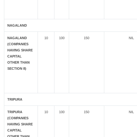
NAGALAND
NAGALAND
10
100
150
NIL
(COMPANIES
HAVING SHARE
CAPITAL
OTHER THAN
SECTION 8)
TRIPURA
TRIPURA
10
100
150
NIL
(COMPANIES
HAVING SHARE
CAPITAL
OTHER THAN