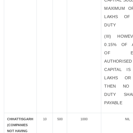
CAPITAL SUB
MAXIMUM O
LAKHS OF
DUTY
(III) HOWE
0.15% OF 
OF EXI
AUTHORISED
CAPITAL I
LAKHS OR
THEN NO 
DUTY SHA
PAYABLE
CHHATTISGARH
10
500
1000
NIL
(COMPANIES
NOT HAVING