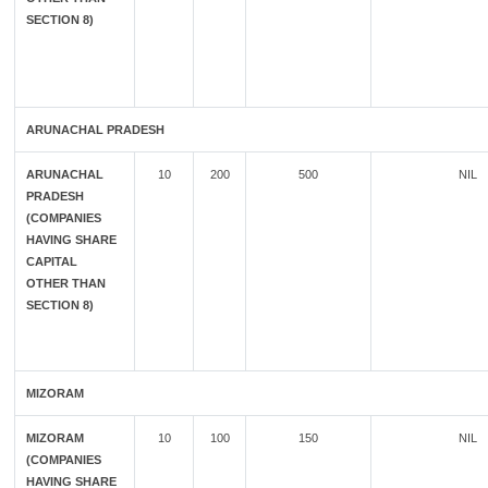
SECTION 8)
ARUNACHAL PRADESH
ARUNACHAL
10
200
500
NIL
PRADESH
(COMPANIES
HAVING SHARE
CAPITAL
OTHER THAN
SECTION 8)
MIZORAM
MIZORAM
10
100
150
NIL
(COMPANIES
HAVING SHARE