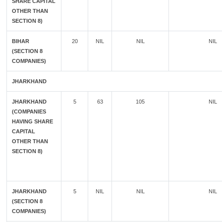
SHARE CAPITAL
OTHER THAN
SECTION 8)
BIHAR
20
NIL
NIL
NIL
(SECTION 8
COMPANIES)
JHARKHAND
JHARKHAND
5
63
105
NIL
(COMPANIES
HAVING SHARE
CAPITAL
OTHER THAN
SECTION 8)
JHARKHAND
5
NIL
NIL
NIL
(SECTION 8
COMPANIES)