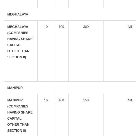
MEGHALAYA
MEGHALAYA
10
100
300
NIL
(COMPANIES
HAVING SHARE
CAPITAL
OTHER THAN
SECTION 8)
MANIPUR
MANIPUR
10
100
150
NIL
(COMPANIES
HAVING SHARE
CAPITAL
OTHER THAN
SECTION 8)