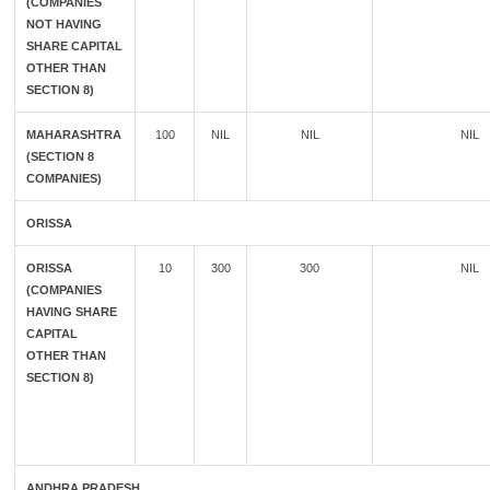
(COMPANIES
NOT HAVING
SHARE CAPITAL
OTHER THAN
SECTION 8)
MAHARASHTRA
100
NIL
NIL
NIL
(SECTION 8
COMPANIES)
ORISSA
ORISSA
10
300
300
NIL
(COMPANIES
HAVING SHARE
CAPITAL
OTHER THAN
SECTION 8)
ANDHRA PRADESH