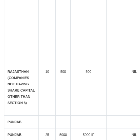
RAJASTHAN
10
500
500
NIL
(COMPANIES
NOT HAVING
SHARE CAPITAL
OTHER THAN
SECTION 8)
PUNJAB
PUNJAB
25
5000
5000 IF
NIL