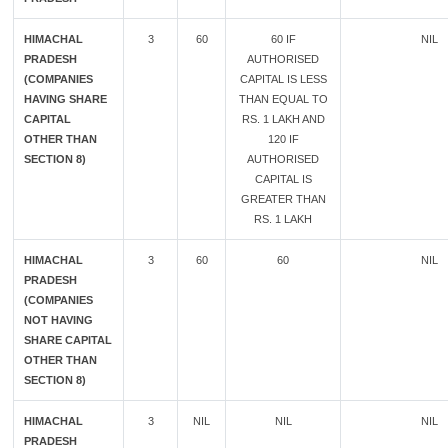
HIMACHAL
3
60
60 IF
NIL
PRADESH
AUTHORISED
(COMPANIES
CAPITAL IS LESS
HAVING SHARE
THAN EQUAL TO
CAPITAL
RS. 1 LAKH AND
OTHER THAN
120 IF
SECTION 8)
AUTHORISED
CAPITAL IS
GREATER THAN
RS. 1 LAKH
HIMACHAL
3
60
60
NIL
PRADESH
(COMPANIES
NOT HAVING
SHARE CAPITAL
OTHER THAN
SECTION 8)
HIMACHAL
3
NIL
NIL
NIL
PRADESH