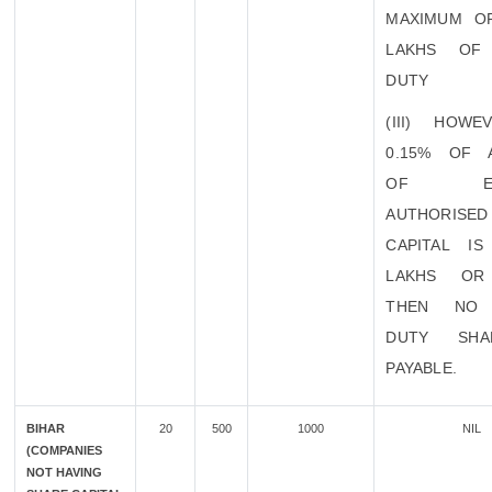
MAXIMUM O
LAKHS OF
DUTY
(III) HOWE
0.15% OF 
OF EXI
AUTHORISED
CAPITAL I
LAKHS OR
THEN NO 
DUTY SHA
PAYABLE.
BIHAR
20
500
1000
NIL
(COMPANIES
NOT HAVING