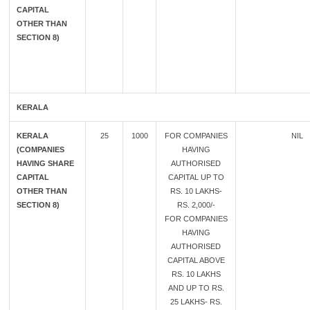
CAPITAL
OTHER THAN
SECTION 8)
KERALA
KERALA
25
1000
FOR COMPANIES
NIL
(COMPANIES
HAVING
HAVING SHARE
AUTHORISED
CAPITAL
CAPITAL UP TO
OTHER THAN
RS. 10 LAKHS-
SECTION 8)
RS. 2,000/-
FOR COMPANIES
HAVING
AUTHORISED
CAPITAL ABOVE
RS. 10 LAKHS
AND UP TO RS.
25 LAKHS- RS.