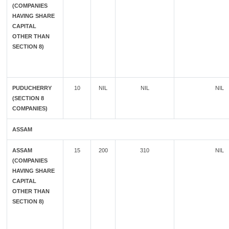
(COMPANIES
HAVING SHARE
CAPITAL
OTHER THAN
SECTION 8)
PUDUCHERRY
10
NIL
NIL
NIL
(SECTION 8
COMPANIES)
ASSAM
ASSAM
15
200
310
NIL
(COMPANIES
HAVING SHARE
CAPITAL
OTHER THAN
SECTION 8)