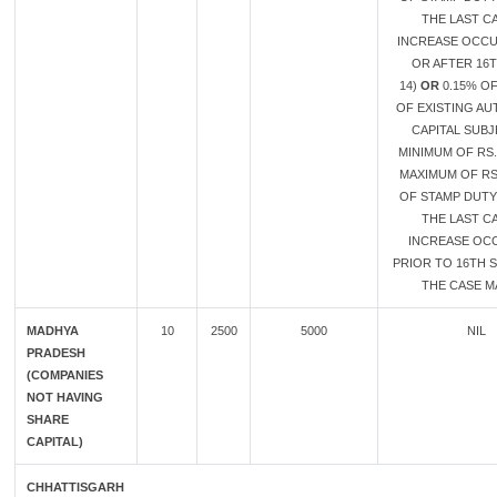
THE LAST CA
INCREASE OCC
OR AFTER 16
14)
OR
0.15% O
OF EXISTING A
CAPITAL SUB
MINIMUM OF RS.
MAXIMUM OF RS.
OF STAMP DUTY 
THE LAST CA
INCREASE OC
PRIOR TO 16TH S
THE CASE MA
MADHYA
10
2500
5000
NIL
PRADESH
(COMPANIES
NOT HAVING
SHARE
CAPITAL)
CHHATTISGARH