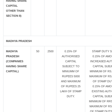
HAVING SHARE
CAPITAL
OTHER THAN
SECTION 8)
MADHYA PRADESH
MADHYA
50
2500
0.15% OF
STAMP DUTY S
PRADESH
AUTHORISED
0.15% OF AM
(COMPANIES
CAPITAL
INCREASED AU
HAVING SHARE
SUBJECT TO
CAPITAL SUB
CAPITAL)
MINIUMM OF
MINIMUM OF RS.
RUPEES 5000
MAXIMUM OF RS.
AND MAXIMUM
OF STAMP DU
OF RUPEES 25
0.15% OF AM
LAKH OF STAMP
EXISTING AUT
DUTY.
CAPITAL SUB
MINIMUM OF RRS
MAXIMUM OF RS
OF STAMP DUTY 