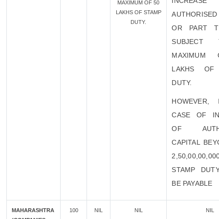
INCREA
MAXIMUM OF 50
LAKHS OF STAMP
AUTHORISED 
DUTY.
OR PART T
SUBJECT
MAXIMUM 
LAKHS OF
DUTY.
HOWEVER, 
CASE OF I
OF AUTHO
CAPITAL BEY
2,50,00,00,0
STAMP DUT
BE PAYABLE
MAHARASHTRA
100
NIL
NIL
NIL