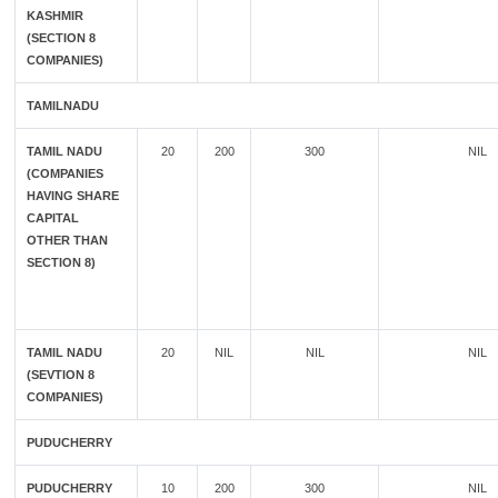
KASHMIR
(SECTION 8
COMPANIES)
TAMILNADU
TAMIL NADU
20
200
300
NIL
(COMPANIES
HAVING SHARE
CAPITAL
OTHER THAN
SECTION 8)
TAMIL NADU
20
NIL
NIL
NIL
(SEVTION 8
COMPANIES)
PUDUCHERRY
PUDUCHERRY
10
200
300
NIL