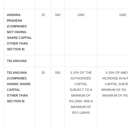
ANDHRA
20
500
1000
1000
PRADESH
(COMPANIES
NOT HAVING
SHARE CAPITAL
OTHER THAN
SECTION 8)
TELANGANA
TELANGANA
20
500
0.15% OF THE
0.15% OF AM
(COMPANIES
AUTHORIZED
INCREASE IN A
HAVING SHARE
CAPITAL
CAPITAL SUBJE
CAPITAL
SUBJECT TO A
MINIMUM OF RS. 
OTHER THAN
MINIMUM OF
MAXIMUM OF RS.
SECTION 8)
RS.1000/- AND A
MAXIMUM OF
RS.5 LAKHS