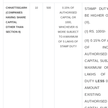
CHHATTISGARH
10
500
0.15% OF
STAMP DUT
(COMPANIES
AUTHORISED
BE HIGHER O
HAVING SHARE
CAPITAL OR
(II),
CAPITAL
1000,
OTHER THAN
WHICHEVER IS
(I) RS. 1000/-
SECTION 8)
MORE SUBJECT
TO A MAXIMUM
(II) 0.15% O
OF 5 LAKHS OF
STAMP DUTY
OF INCR
AUTHORISED
CAPITAL SUB
MAXIMUM O
LAKHS OF
DUTY
LESS
0
AMOUN
EXISTING
AUTHORISED