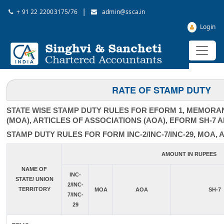
|
+ 91 22 22003175/76
admin@ssca.in
Login
RATE OF STAMP DUTY
STATE WISE STAMP DUTY RULES FOR EFORM 1, MEMORA
(MOA), ARTICLES OF ASSOCIATIONS (AOA), EFORM SH-7 
STAMP DUTY RULES FOR FORM INC-2/INC-7/INC-29, MOA, 
AMOUNT IN RUPEES
NAME OF
INC-
STATE/ UNION
2/INC-
TERRITORY
MOA
AOA
SH-7
7/INC-
29