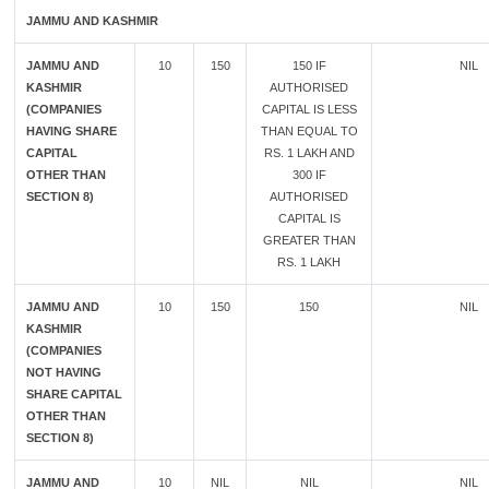
JAMMU AND KASHMIR
JAMMU AND
10
150
150 IF
NIL
KASHMIR
AUTHORISED
(COMPANIES
CAPITAL IS LESS
HAVING SHARE
THAN EQUAL TO
CAPITAL
RS. 1 LAKH AND
OTHER THAN
300 IF
SECTION 8)
AUTHORISED
CAPITAL IS
GREATER THAN
RS. 1 LAKH
JAMMU AND
10
150
150
NIL
KASHMIR
(COMPANIES
NOT HAVING
SHARE CAPITAL
OTHER THAN
SECTION 8)
JAMMU AND
10
NIL
NIL
NIL