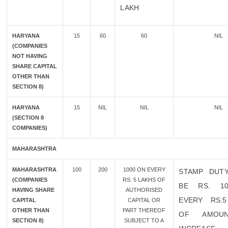
LAKH
HARYANA
15
60
60
NIL
(COMPANIES
NOT HAVING
SHARE CAPITAL
OTHER THAN
SECTION 8)
HARYANA
15
NIL
NIL
NIL
(SECTION 8
COMPANIES)
MAHARASHTRA
MAHARASHTRA
100
200
1000 ON EVERY
STAMP DUT
(COMPANIES
RS. 5 LAKHS OF
BE RS. 1
HAVING SHARE
AUTHORISED
EVERY RS.
CAPITAL
CAPITAL OR
OTHER THAN
PART THEREOF
OF AMOU
SECTION 8)
SUBJECT TO A