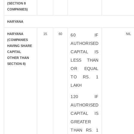
(SECTION 8
COMPANIES)
HARYANA
HARYANA
15
60
NIL
60 IF
(COMPANIES
AUTHORISED
HAVING SHARE
CAPITAL IS
CAPITAL
OTHER THAN
LESS THAN
SECTION 8)
OR EQUAL
TO RS. 1
LAKH
120 IF
AUTHORISED
CAPITAL IS
GREATER
THAN RS. 1