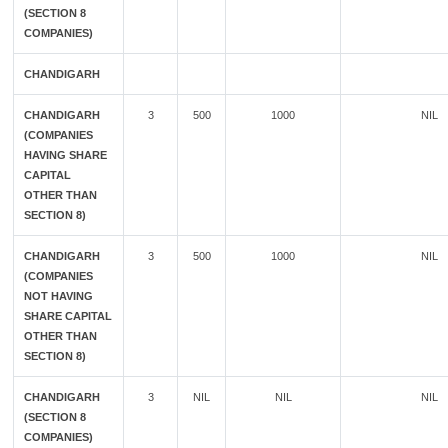
(SECTION 8
COMPANIES)
CHANDIGARH
CHANDIGARH
3
500
1000
NIL
(COMPANIES
HAVING SHARE
CAPITAL
OTHER THAN
SECTION 8)
CHANDIGARH
3
500
1000
NIL
(COMPANIES
NOT HAVING
SHARE CAPITAL
OTHER THAN
SECTION 8)
CHANDIGARH
3
NIL
NIL
NIL
(SECTION 8
COMPANIES)