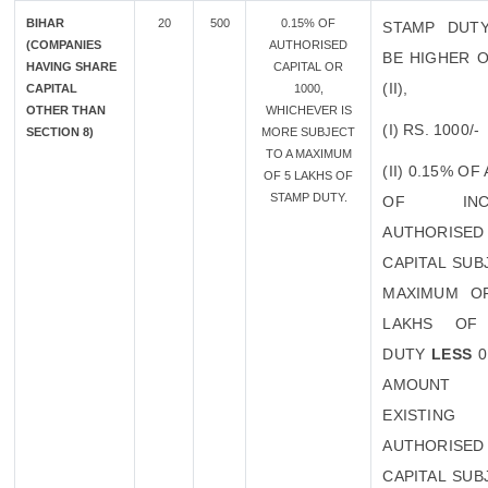
BIHAR
20
500
0.15% OF
STAMP DUT
(COMPANIES
AUTHORISED
BE HIGHER O
HAVING SHARE
CAPITAL OR
(II),
CAPITAL
1000,
OTHER THAN
WHICHEVER IS
(I) RS. 1000/-
SECTION 8)
MORE SUBJECT
TO A MAXIMUM
(II) 0.15% O
OF 5 LAKHS OF
STAMP DUTY.
OF INCR
AUTHORISED
CAPITAL SUB
MAXIMUM O
LAKHS OF
DUTY
LESS
0
AMOUN
EXISTING
AUTHORISED
CAPITAL SUB