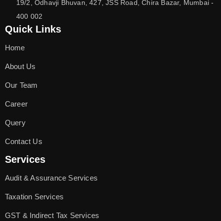
19/2, Odhavji Bhuvan, 427, JSS Road, Chira Bazar, Mumbai -
400 002
Quick Links
Home
About Us
Our Team
Career
Query
Contact Us
Services
Audit & Assurance Services
Taxation Services
GST & Indirect Tax Services