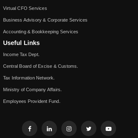
Virtual CFO Services
Business Advisory & Corporate Services
Accounting & Bookkeeping Services
Useful Links
Income Tax Dept.
Central Board of Excise & Customs.
Tax Information Network.
Ministry of Company Affairs.
Employees Provident Fund.