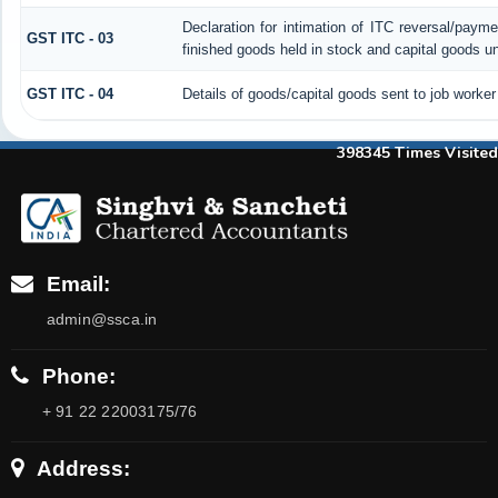
Declaration for intimation of ITC reversal/payme
GST ITC - 03
finished goods held in stock and capital goods un
GST ITC - 04
Details of goods/capital goods sent to job worke
398345
Times Visited
Email:
admin@ssca.in
Phone:
+ 91 22 22003175/76
Address: