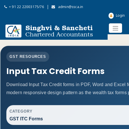
|
+ 91 22 22003175/76
admin@ssca.in
Login
GST RESOURCES
Input Tax Credit Forms
Download Input Tax Credit forms in PDF, Word and Excel f
modern responsive design pattern as the wealth tax forms 
CATEGORY
GST ITC Forms