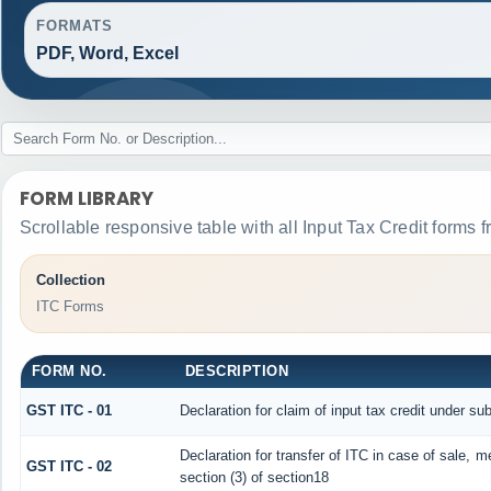
FORMATS
PDF, Word, Excel
FORM LIBRARY
Scrollable responsive table with all Input Tax Credit forms f
Collection
ITC Forms
FORM NO.
DESCRIPTION
GST ITC - 01
Declaration for claim of input tax credit under sub
Declaration for transfer of ITC in case of sale, 
GST ITC - 02
section (3) of section18