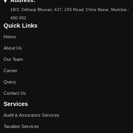
Address:
19/2, Odhavji Bhuvan, 427, JSS Road, Chira Bazar, Mumbai -
400 002
Quick Links
Home
About Us
Our Team
Career
Query
Contact Us
Services
Audit & Assurance Services
Taxation Services