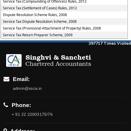
Service Tax (Compounding of Offences) Rules, 2012
Service Tax (Settlement of Cases) Rules, 2012
Dispute Resolution Scheme Rules, 2008
Service Tax Dispute Resolution Scheme, 2008
Service Tax (Provisional Attachment of Property) Rules, 2008
Service Tax Return Preparer Scheme, 2009
397717
Times Visited
Email:
admin@ssca.in
Phone:
+ 91 22 22003175/76