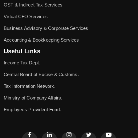
GST & Indirect Tax Services
Virtual CFO Services
Business Advisory & Corporate Services
Accounting & Bookkeeping Services
Useful Links
Income Tax Dept.
Central Board of Excise & Customs.
Tax Information Network.
Ministry of Company Affairs.
Employees Provident Fund.