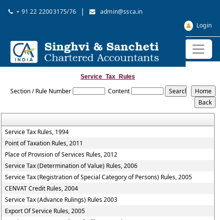
|
+ 91 22 22003175/76
admin@ssca.in
Login
Service_Tax_Rules
Section / Rule Number
Content
Service Tax Rules, 1994
Point of Taxation Rules, 2011
Place of Provision of Services Rules, 2012
Service Tax (Determination of Value) Rules, 2006
Service Tax (Registration of Special Category of Persons) Rules, 2005
CENVAT Credit Rules, 2004
Service Tax (Advance Rulings) Rules 2003
Export Of Service Rules, 2005