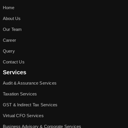
Home
About Us
Our Team
Career
Query
Contact Us
Services
Audit & Assurance Services
Taxation Services
GST & Indirect Tax Services
Virtual CFO Services
Business Advisory & Corporate Services