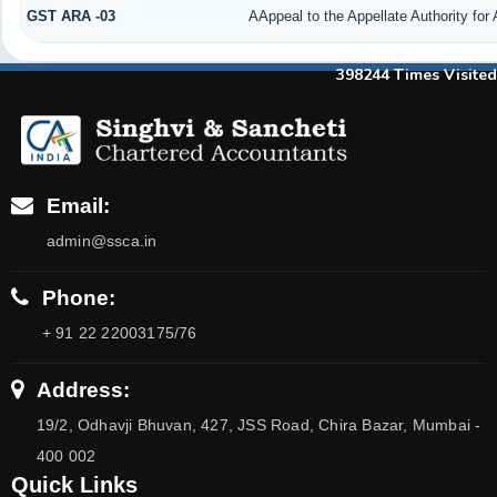
GST ARA -03
AAppeal to the Appellate Authority for
398244
Times Visited
Email:
admin@ssca.in
Phone:
+ 91 22 22003175/76
Address:
19/2, Odhavji Bhuvan, 427, JSS Road, Chira Bazar, Mumbai -
400 002
Quick Links