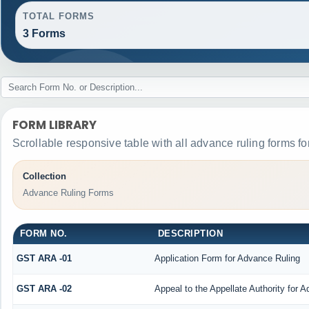
TOTAL FORMS
3 Forms
FORM LIBRARY
Scrollable responsive table with all advance ruling forms f
Collection
Advance Ruling Forms
FORM NO.
DESCRIPTION
GST ARA -01
Application Form for Advance Ruling
GST ARA -02
Appeal to the Appellate Authority for 