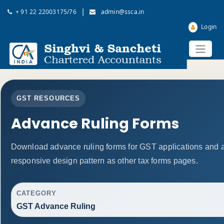
|
+ 91 22 22003175/76
admin@ssca.in
Login
GST RESOURCES
Advance Ruling Forms
Download advance ruling forms for GST applications and 
responsive design pattern as other tax forms pages.
CATEGORY
GST Advance Ruling