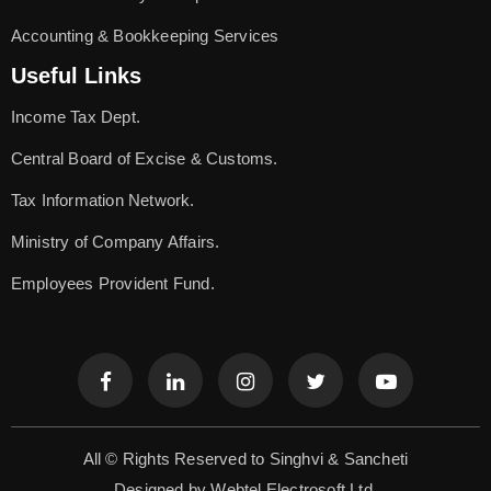
Accounting & Bookkeeping Services
Useful Links
Income Tax Dept.
Central Board of Excise & Customs.
Tax Information Network.
Ministry of Company Affairs.
Employees Provident Fund.
All © Rights Reserved to Singhvi & Sancheti
Designed by
Webtel Electrosoft Ltd.