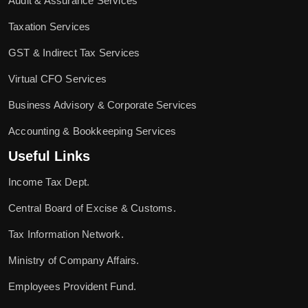
Audit & Assurance Services
Taxation Services
GST & Indirect Tax Services
Virtual CFO Services
Business Advisory & Corporate Services
Accounting & Bookkeeping Services
Useful Links
Income Tax Dept.
Central Board of Excise & Customs.
Tax Information Network.
Ministry of Company Affairs.
Employees Provident Fund.