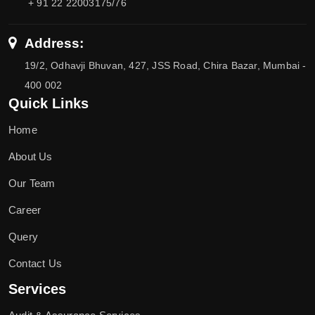
+ 91 22 22003175/76
Address:
19/2, Odhavji Bhuvan, 427, JSS Road, Chira Bazar, Mumbai -
400 002
Quick Links
Home
About Us
Our Team
Career
Query
Contact Us
Services