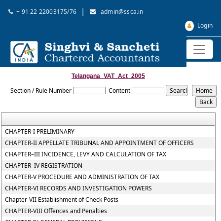
|
+ 91 22 22003175/76
admin@ssca.in
Login
Telangana_VAT_Act_2005
Section / Rule Number
Content
CHAPTER-I PRELIMINARY
CHAPTER-II APPELLATE TRIBUNAL AND APPOINTMENT OF OFFICERS
CHAPTER–III INCIDENCE, LEVY AND CALCULATION OF TAX
CHAPTER–IV REGISTRATION
CHAPTER-V PROCEDURE AND ADMINISTRATION OF TAX
CHAPTER-VI RECORDS AND INVESTIGATION POWERS
Chapter-VII Establishment of Check Posts
CHAPTER-VIII Offences and Penalties