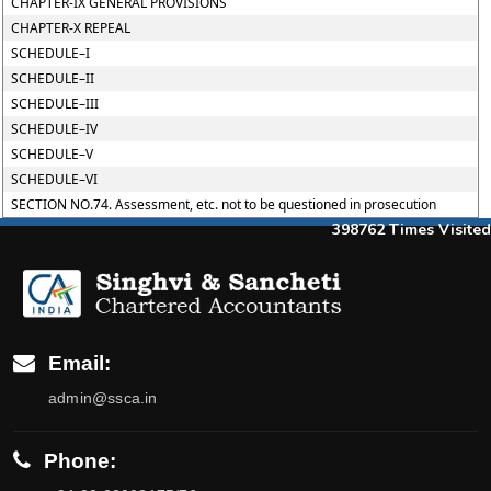
CHAPTER-IX GENERAL PROVISIONS
CHAPTER-X REPEAL
SCHEDULE–I
SCHEDULE–II
SCHEDULE–III
SCHEDULE–IV
SCHEDULE–V
SCHEDULE–VI
SECTION NO.74. Assessment, etc. not to be questioned in prosecution
398762
Times Visited
Email:
admin@ssca.in
Phone: