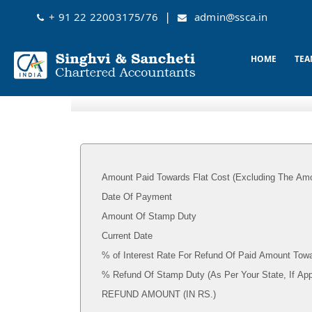
|
+ 91 22 22003175/76
admin@ssca.in
HOME
TEA
Amount Paid Towards Flat Cost (Excluding The Amo
Date Of Payment
Amount Of Stamp Duty
Current Date
% of Interest Rate For Refund Of Paid Amount Towa
% Refund Of Stamp Duty (As Per Your State, I
REFUND AMOUNT (IN RS.)