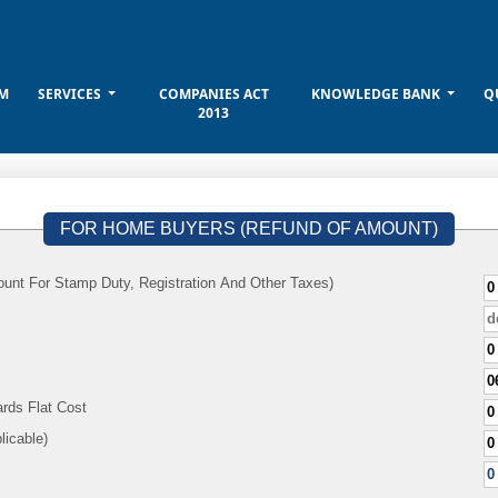
M
SERVICES
COMPANIES ACT
KNOWLEDGE BANK
Q
2013
FOR HOME BUYERS (REFUND OF AMOUNT)
unt For Stamp Duty, Registration And Other Taxes)
rds Flat Cost
f Applicable)