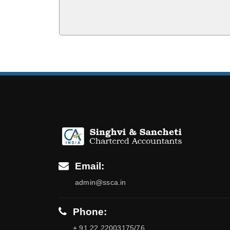
Email:
admin@ssca.in
Phone:
+ 91 22 22003175/76