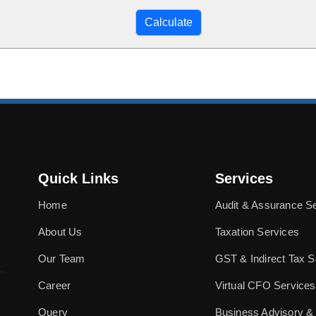
Quick Links
Services
Home
Audit & Assurance S
About Us
Taxation Services
Our Team
GST & Indirect Tax S
Career
Virtual CFO Services
Query
Business Advisory &