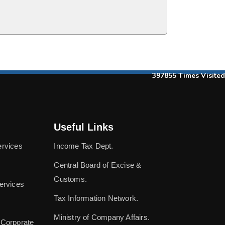
397855
Times Visited
Useful Links
ervices
Income Tax Dept.
Central Board of Excise &
Customs.
ervices
Tax Information Network.
Ministry of Company Affairs.
 Corporate