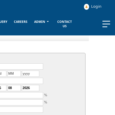
Login
UERY
CAREERS
ADMIN
CONTACT
US
%
%