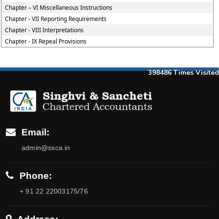
Chapter – VI Miscellaneous Instructions
Chapter - VII Reporting Requirements
Chapter - VIII Interpretations
Chapter - IX Repeal Provisions
398486
Times Visited
Email:
admin@ssca.in
Phone:
+ 91 22 22003175/76