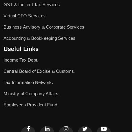
GST & Indirect Tax Services
Virtual CFO Services
Business Advisory & Corporate Services
Accounting & Bookkeeping Services
Useful Links
Income Tax Dept.
Central Board of Excise & Customs.
Tax Information Network.
Ministry of Company Affairs.
Employees Provident Fund.