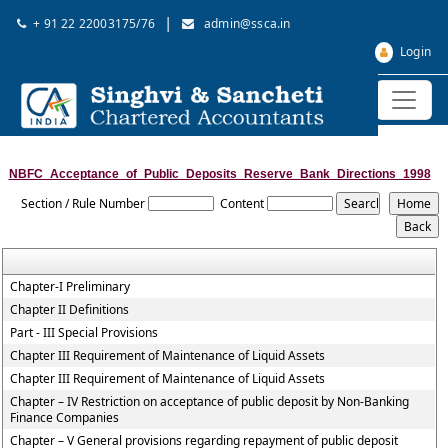
|
+ 91 22 22003175/76
admin@ssca.in
Login
NBFC_Acceptance_of_Public_Deposits_Reserve_Bank_Directions_1998
Section / Rule Number
Content
Chapter-I Preliminary
Chapter II Definitions
Part - III Special Provisions
Chapter III Requirement of Maintenance of Liquid Assets
Chapter III Requirement of Maintenance of Liquid Assets
Chapter – IV Restriction on acceptance of public deposit by Non-Banking
Finance Companies
Chapter – V General provisions regarding repayment of public deposit