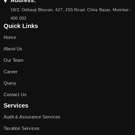
Address:
19/2, Odhavji Bhuvan, 427, JSS Road, Chira Bazar, Mumbai -
400 002
Quick Links
Home
About Us
Our Team
Career
Query
Contact Us
Services
Audit & Assurance Services
Taxation Services