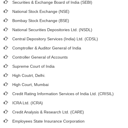
Securities & Exchange Board of India (SEBI)
National Stock Exchange (NSE)
Bombay Stock Exchange (BSE)
National Securities Depositories Ltd. (NSDL)
Central Depository Services (India) Ltd. (CDSL)
Comptroller & Auditor General of India
Controller General of Accounts
Supreme Court of India
High Coutrt, Delhi
.
High Court, Mumbai
Credit Rating Information Services of India Ltd. (CRISIL)
ICRA Ltd. (ICRA)
Credit Analysis & Research Ltd. (CARE)
Employees State Insurance Corporation