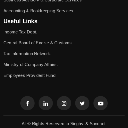
Accounting & Bookkeeping Services
Useful Links
Income Tax Dept.
Central Board of Excise & Customs.
Tax Information Network.
Ministry of Company Affairs.
Employees Provident Fund.
All © Rights Reserved to Singhvi & Sancheti