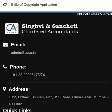
E-file of Copyright Application
398358
Times Visited
Email:
admin@ssca.in
Phone:
+ 91 22 22003175/76
Address:
19/2, Odhavji Bhuvan, 427, JSS Road, Chira Bazar, Mumbai -
400 002
Quick Links