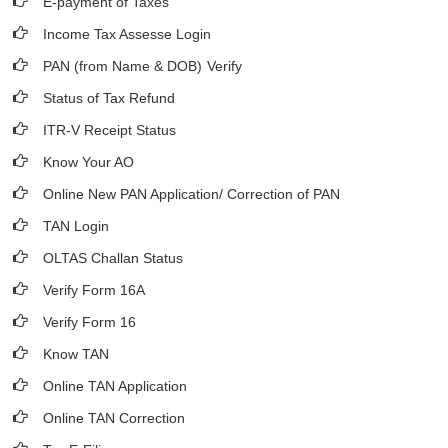
E-payment of Taxes
Income Tax Assesse Login
PAN (from Name & DOB)
Verify
Status of Tax Refund
ITR-V Receipt Status
Know Your AO
Online New PAN Application/ Correction of PAN
TAN Login
OLTAS Challan Status
Verify Form 16A
Verify Form 16
Know TAN
Online TAN Application
Online TAN Correction