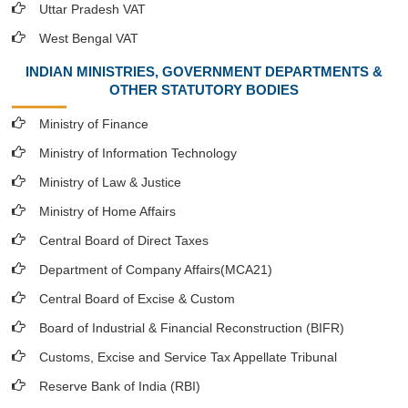
Uttar Pradesh VAT
West Bengal VAT
INDIAN MINISTRIES, GOVERNMENT DEPARTMENTS &
OTHER STATUTORY BODIES
Ministry of Finance
Ministry of Information Technology
Ministry of Law & Justice
Ministry of Home Affairs
Central Board of Direct Taxes
Department of Company Affairs(MCA21)
Central Board of Excise & Custom
Board of Industrial & Financial Reconstruction (BIFR)
Customs, Excise and Service Tax Appellate Tribunal
Reserve Bank of India (RBI)