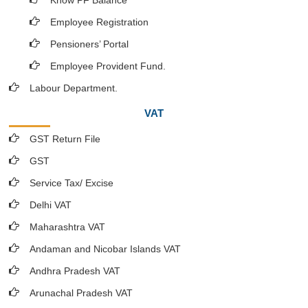
Know PF Balance
Employee Registration
Pensioners’ Portal
Employee Provident Fund.
Labour Department.
VAT
GST Return File
GST
Service Tax/ Excise
Delhi VAT
Maharashtra VAT
Andaman and Nicobar Islands VAT
Andhra Pradesh VAT
Arunachal Pradesh VAT