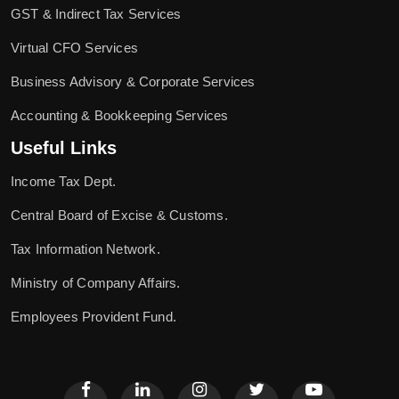
GST & Indirect Tax Services
Virtual CFO Services
Business Advisory & Corporate Services
Accounting & Bookkeeping Services
Useful Links
Income Tax Dept.
Central Board of Excise & Customs.
Tax Information Network.
Ministry of Company Affairs.
Employees Provident Fund.