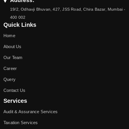
Address:
19/2, Odhavji Bhuvan, 427, JSS Road, Chira Bazar, Mumbai -
400 002
Quick Links
Home
About Us
Our Team
Career
Query
Contact Us
Services
Audit & Assurance Services
Taxation Services