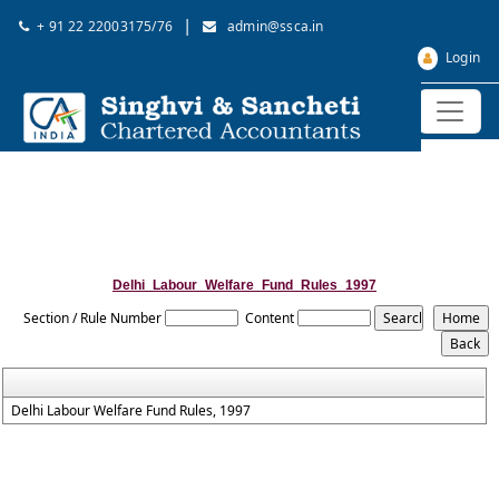
|
+ 91 22 22003175/76
admin@ssca.in
Login
Delhi_Labour_Welfare_Fund_Rules_1997
Section / Rule Number
Content
Delhi Labour Welfare Fund Rules, 1997