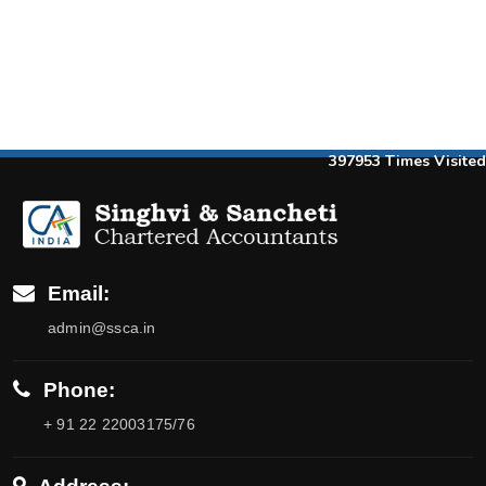
397953
Times Visited
Email:
admin@ssca.in
Phone:
+ 91 22 22003175/76