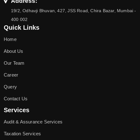
Address:
19/2, Odhavji Bhuvan, 427, JSS Road, Chira Bazar, Mumbai -
400 002
Quick Links
Home
About Us
Our Team
Career
Query
Contact Us
Services
Audit & Assurance Services
Taxation Services