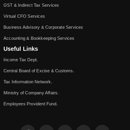
GST & Indirect Tax Services
Virtual CFO Services
Business Advisory & Corporate Services
Accounting & Bookkeeping Services
Useful Links
Income Tax Dept.
Central Board of Excise & Customs.
Tax Information Network.
Ministry of Company Affairs.
Employees Provident Fund.