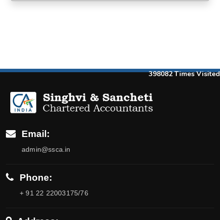
398082
Times Visited
Email:
admin@ssca.in
Phone:
+ 91 22 22003175/76