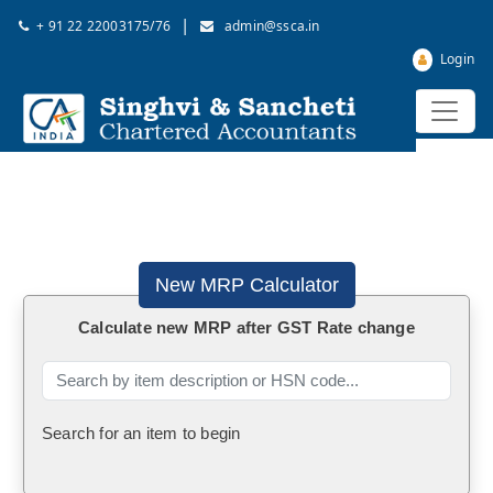
|
+ 91 22 22003175/76
admin@ssca.in
Login
New MRP Calculator
Calculate new MRP after GST Rate change
Search for an item to begin