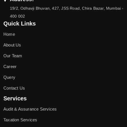
19/2, Odhavji Bhuvan, 427, JSS Road, Chira Bazar, Mumbai -
400 002
Quick Links
Home
About Us
Our Team
Career
Query
Contact Us
Services
Audit & Assurance Services
Taxation Services