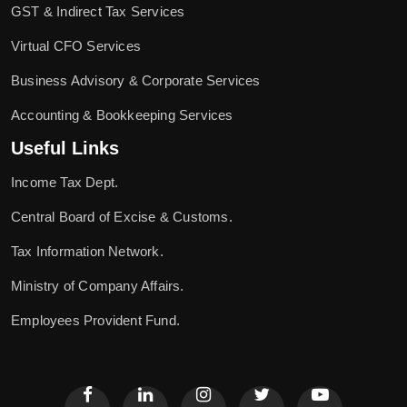
GST & Indirect Tax Services
Virtual CFO Services
Business Advisory & Corporate Services
Accounting & Bookkeeping Services
Useful Links
Income Tax Dept.
Central Board of Excise & Customs.
Tax Information Network.
Ministry of Company Affairs.
Employees Provident Fund.