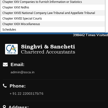
Chapter XXV Companies to Furnish Information or Statistics
Chapter XXVI Nidhis
Chapter XXVII National Company Law Tribunal and Appellate Tribunal
Chapter XXVIII Special Courts
Chapter XXIX Miscellaneous
Schedules
398442
Times Visited
Email:
admin@ssca.in
Phone:
+ 91 22 22003175/76
Address: