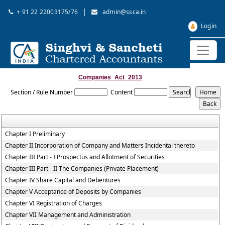
|
+ 91 22 22003175/76
admin@ssca.in
Login
Companies_Act_2013
Section / Rule Number
Content
Chapter I Preliminary
Chapter II Incorporation of Company and Matters Incidental thereto
Chapter III Part - I Prospectus and Allotment of Securities
Chapter III Part - II The Companies (Private Placement)
Chapter IV Share Capital and Debentures
Chapter V Acceptance of Deposits by Companies
Chapter VI Registration of Charges
Chapter VII Management and Administration