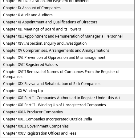
Chapter VIII Declaration and Payment of Dividend
Chapter IX Account of Companies
Chapter X Audit and Auditors
Chapter XI Appointment and Qualifications of Directors
Chapter XII Meetings of Board and its Powers
Chapter XIII Appointment and Remuneration of Managerial Personnel
Chapter XIV Inspection, Inquiry and Investigation
Chapter XV Compromises, Arrangements and Amalgamations
Chapter XVI Prevention of Oppression and Mismanagement
Chapter XVII Registered Valuers
Chapter XVIII Removal of Names of Companies From the Register of
Companies
Chapter XIX Revival and Rehabilitation of Sick Companies
Chapter XX Winding Up
Chapter XXI Part I - Companies Authorised to Register Under this Act
Chapter XXI Part II - Winding Up of Unregistered Companies
Chapter XXIA Producer Companies
Chapter XXII Companies Incorporated Outside India
Chapter XXIII Government Companies
Chapter XXIV Registration Offices and Fees