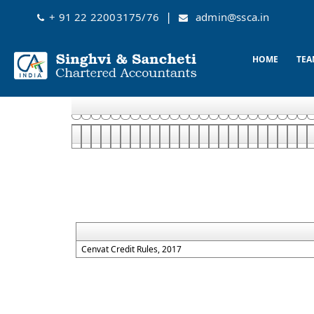
|
+ 91 22 22003175/76
admin@ssca.in
HOME
TEA
Cenvat Credit Rules, 2017