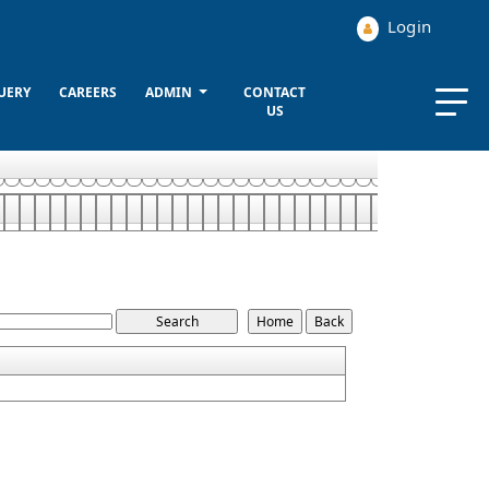
Login
UERY
CAREERS
ADMIN
CONTACT
US