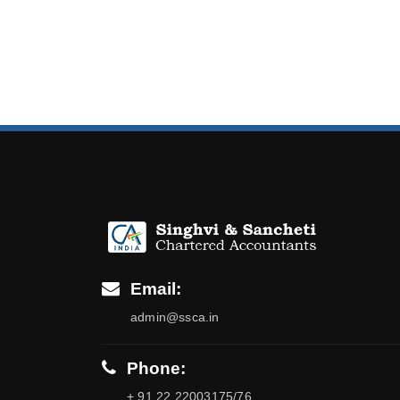
Email:
admin@ssca.in
Phone:
+ 91 22 22003175/76