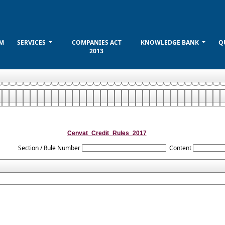
M
SERVICES
COMPANIES ACT
KNOWLEDGE BANK
Q
2013
Cenvat_Credit_Rules_2017
Section / Rule Number
Content