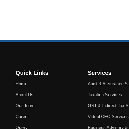
Quick Links
Services
Home
Audit & Assurance S
About Us
Taxation Services
Our Team
GST & Indirect Tax S
Career
Virtual CFO Services
Query
Business Advisory &