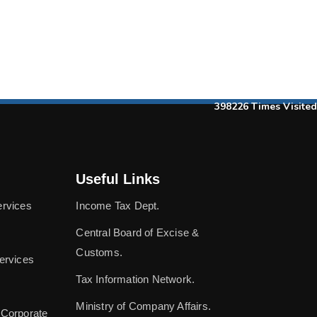
398226
Times Visited
Useful Links
ervices
Income Tax Dept.
Central Board of Excise &
Customs.
ervices
Tax Information Network.
Ministry of Company Affairs.
 Corporate