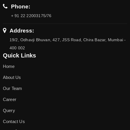
Phone:
+ 91 22 22003175/76
Address:
19/2, Odhavji Bhuvan, 427, JSS Road, Chira Bazar, Mumbai -
400 002
Quick Links
Home
About Us
Our Team
Career
Query
Contact Us