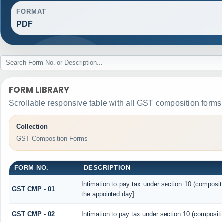
FORMAT
PDF
FORM LIBRARY
Scrollable responsive table with all GST composition forms 
Collection
GST Composition Forms
FORM NO.
DESCRIPTION
Intimation to pay tax under section 10 (composit
GST CMP - 01
the appointed day]
GST CMP - 02
Intimation to pay tax under section 10 (compositi