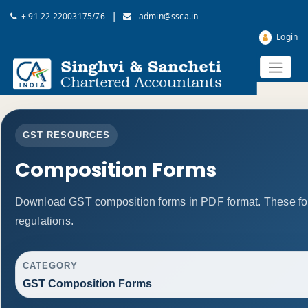
|
+ 91 22 22003175/76
admin@ssca.in
Login
GST RESOURCES
Composition Forms
Download GST composition forms in PDF format. These fo
regulations.
CATEGORY
GST Composition Forms