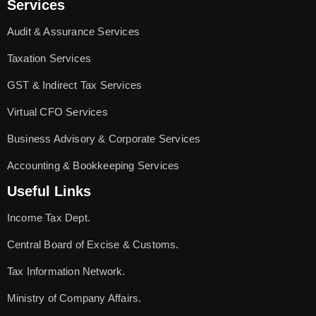
Services
Audit & Assurance Services
Taxation Services
GST & Indirect Tax Services
Virtual CFO Services
Business Advisory & Corporate Services
Accounting & Bookkeeping Services
Useful Links
Income Tax Dept.
Central Board of Excise & Customs.
Tax Information Network.
Ministry of Company Affairs.