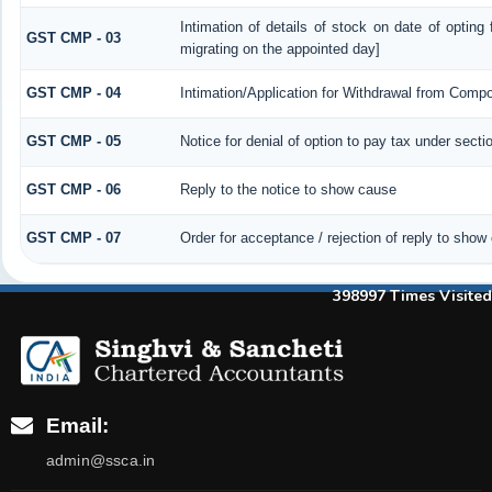
Intimation of details of stock on date of opting
GST CMP - 03
migrating on the appointed day]
GST CMP - 04
Intimation/Application for Withdrawal from Compo
GST CMP - 05
Notice for denial of option to pay tax under secti
GST CMP - 06
Reply to the notice to show cause
GST CMP - 07
Order for acceptance / rejection of reply to show
398997
Times Visited
Email:
admin@ssca.in