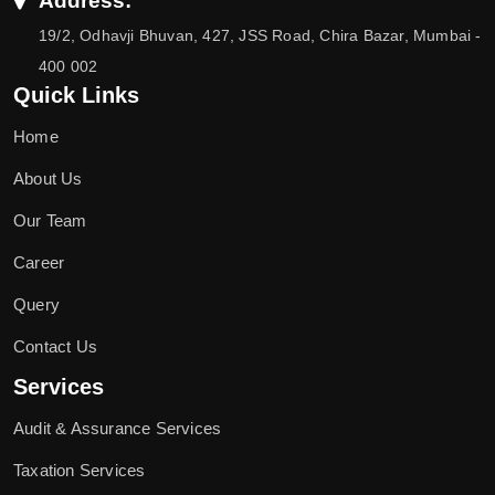
Address:
19/2, Odhavji Bhuvan, 427, JSS Road, Chira Bazar, Mumbai -
400 002
Quick Links
Home
About Us
Our Team
Career
Query
Contact Us
Services
Audit & Assurance Services
Taxation Services