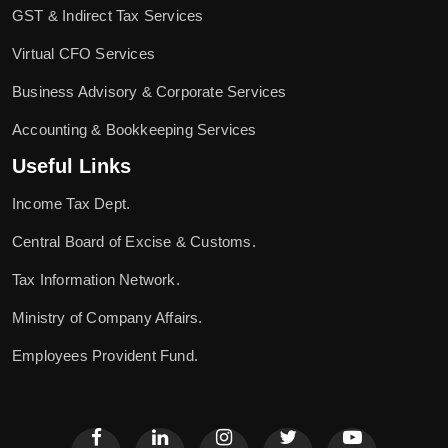
GST & Indirect Tax Services
Virtual CFO Services
Business Advisory & Corporate Services
Accounting & Bookkeeping Services
Useful Links
Income Tax Dept.
Central Board of Excise & Customs.
Tax Information Network.
Ministry of Company Affairs.
Employees Provident Fund.