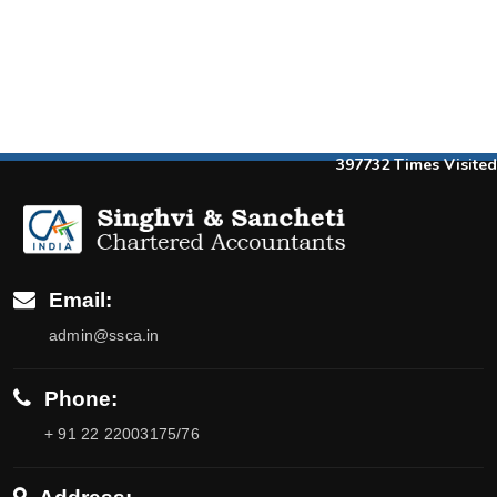
397732
Times Visited
Email:
admin@ssca.in
Phone:
+ 91 22 22003175/76