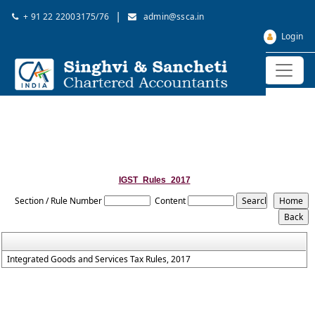
|
+ 91 22 22003175/76
admin@ssca.in
Login
IGST_Rules_2017
Section / Rule Number
Content
Integrated Goods and Services Tax Rules, 2017