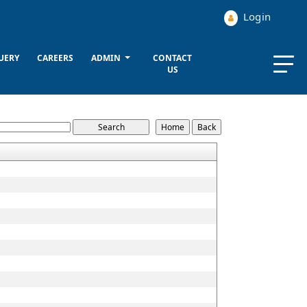
Login
UERY
CAREERS
ADMIN
CONTACT
US