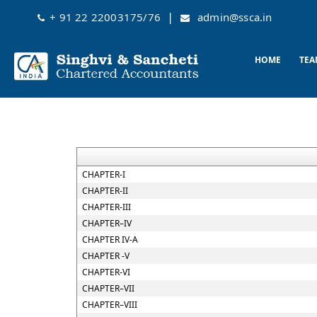
|
+ 91 22 22003175/76
admin@ssca.in
HOME
TEA
CHAPTER-I
CHAPTER-II
CHAPTER-III
CHAPTER–IV
CHAPTER IV-A
CHAPTER -V
CHAPTER-VI
CHAPTER–VII
CHAPTER–VIII