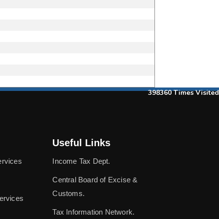
398360
Times Visited
Useful Links
ervices
Income Tax Dept.
Central Board of Excise &
Customs.
ervices
Tax Information Network.