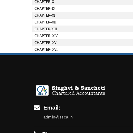
CHAPTER–X
CHAPTER–IX
CHAPTER–XI
CHAPTER–XII
CHAPTER-XIII
CHAPTER -XIV
CHAPTER -XV
CHAPTER- XVI
Email:
admin@ssca.in