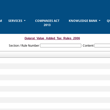
M
SERVICES
COMPANIES ACT
KNOWLEDGE BANK
Q
2013
Gujarat_Value_Added_Tax_Rules_2006
Section / Rule Number
Content