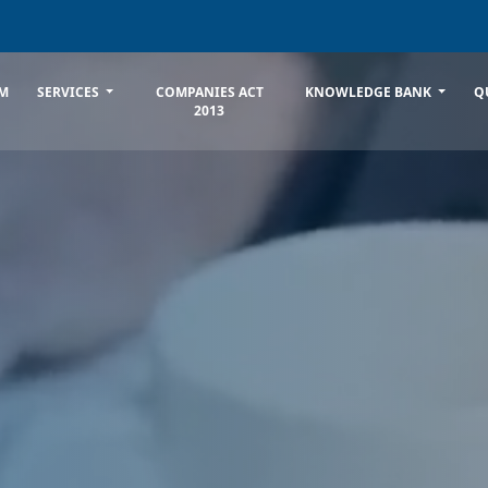
M
SERVICES
COMPANIES ACT
KNOWLEDGE BANK
Q
2013