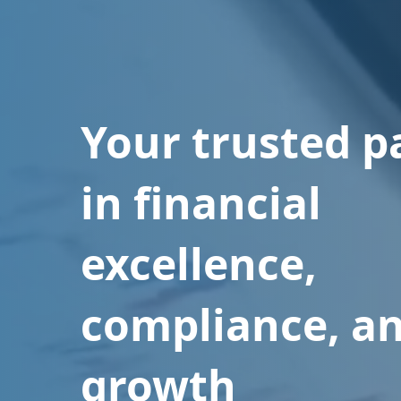
Your trusted p
in financial
excellence,
compliance, a
growth