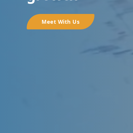
Meet With Us