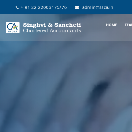
|
+ 91 22 22003175/76
admin@ssca.in
HOME
TEA