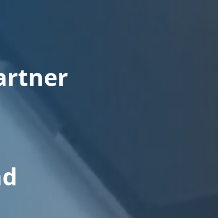
artner
nd