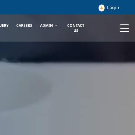
Login
UERY
CAREERS
ADMIN
CONTACT
US