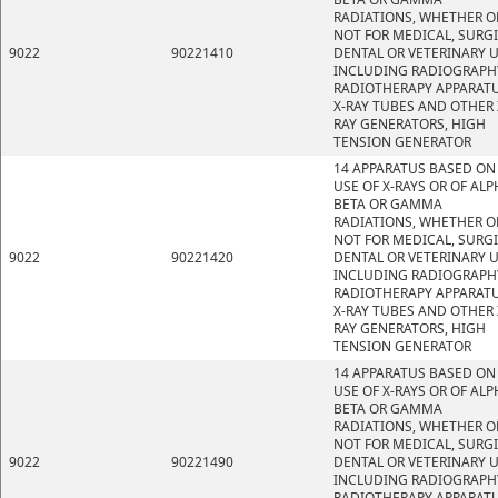
RADIATIONS, WHETHER O
NOT FOR MEDICAL, SURGI
9022
90221410
DENTAL OR VETERINARY U
INCLUDING RADIOGRAPH
RADIOTHERAPY APPARATU
X-RAY TUBES AND OTHER 
RAY GENERATORS, HIGH
TENSION GENERATOR
14 APPARATUS BASED ON
USE OF X-RAYS OR OF ALP
BETA OR GAMMA
RADIATIONS, WHETHER O
NOT FOR MEDICAL, SURGI
9022
90221420
DENTAL OR VETERINARY U
INCLUDING RADIOGRAPH
RADIOTHERAPY APPARATU
X-RAY TUBES AND OTHER 
RAY GENERATORS, HIGH
TENSION GENERATOR
14 APPARATUS BASED ON
USE OF X-RAYS OR OF ALP
BETA OR GAMMA
RADIATIONS, WHETHER O
NOT FOR MEDICAL, SURGI
9022
90221490
DENTAL OR VETERINARY U
INCLUDING RADIOGRAPH
RADIOTHERAPY APPARATU