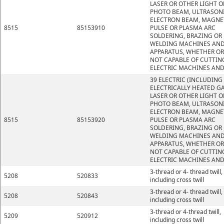
LASER OR OTHER LIGHT O
PHOTO BEAM, ULTRASONI
ELECTRON BEAM, MAGNE
8515
85153910
PULSE OR PLASMA ARC
SOLDERING, BRAZING OR
WELDING MACHINES AN
APPARATUS, WHETHER OR
NOT CAPABLE OF CUTTIN
ELECTRIC MACHINES AND
39 ELECTRIC (INCLUDING
ELECTRICALLY HEATED GA
LASER OR OTHER LIGHT O
PHOTO BEAM, ULTRASONI
ELECTRON BEAM, MAGNE
8515
85153920
PULSE OR PLASMA ARC
SOLDERING, BRAZING OR
WELDING MACHINES AN
APPARATUS, WHETHER OR
NOT CAPABLE OF CUTTIN
ELECTRIC MACHINES AND
3-thread or 4- thread twill,
5208
520833
including cross twill
3-thread or 4- thread twill,
5208
520843
including cross twill
3-thread or 4-thread twill,
5209
520912
including cross twill