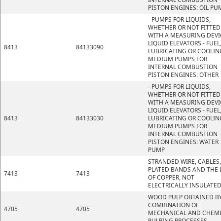
PISTON ENGINES: OIL PU
- PUMPS FOR LIQUIDS,
WHETHER OR NOT FITTED
WITH A MEASURING DEVI
LIQUID ELEVATORS - FUEL
8413
84133090
LUBRICATING OR COOLIN
MEDIUM PUMPS FOR
INTERNAL COMBUSTION
PISTON ENGINES: OTHER
- PUMPS FOR LIQUIDS,
WHETHER OR NOT FITTED
WITH A MEASURING DEVI
LIQUID ELEVATORS - FUEL
8413
84133030
LUBRICATING OR COOLIN
MEDIUM PUMPS FOR
INTERNAL COMBUSTION
PISTON ENGINES: WATER
PUMP
STRANDED WIRE, CABLES,
PLATED BANDS AND THE L
7413
7413
OF COPPER, NOT
ELECTRICALLY INSULATE
WOOD PULP OBTAINED BY
COMBINATION OF
4705
4705
MECHANICAL AND CHEM
PULPING PROCESSES