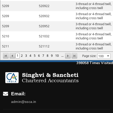
3-thread or 4-thread twill,
5209
520922
including cross twill
3-thread or 4-thread twill,
5209
520932
including cross twill
3-thread or 4-thread twill,
5209
520952
including cross twill
3-thread or 4-thread twill,
5210
521032
including cross twill
3-thread or 4-thread twill,
5211
521112
including cross twill
1
2
3
4
5
6
7
8
9
10
...
Page size:
398058
Times Visited
Email:
admin@ssca.in