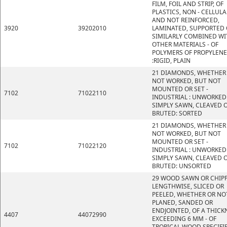
FILM, FOIL AND STRIP, OF
PLASTICS, NON - CELLULA
AND NOT REINFORCED,
3920
39202010
LAMINATED, SUPPORTED 
SIMILARLY COMBINED WI
OTHER MATERIALS - OF
POLYMERS OF PROPYLENE
:RIGID, PLAIN
21 DIAMONDS, WHETHER
NOT WORKED, BUT NOT
MOUNTED OR SET -
7102
71022110
INDUSTRIAL : UNWORKED
SIMPLY SAWN, CLEAVED 
BRUTED: SORTED
21 DIAMONDS, WHETHER
NOT WORKED, BUT NOT
MOUNTED OR SET -
7102
71022120
INDUSTRIAL : UNWORKED
SIMPLY SAWN, CLEAVED 
BRUTED: UNSORTED
29 WOOD SAWN OR CHIP
LENGTHWISE, SLICED OR
PEELED, WHETHER OR NO
PLANED, SANDED OR
ENDJOINTED, OF A THICK
4407
44072990
EXCEEDING 6 MM - OF
TROPICAL WOOD SPECIFI