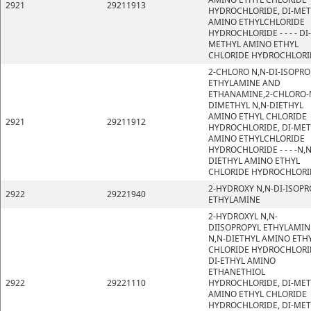
2921
29211913
HYDROCHLORIDE, DI-ME
AMINO ETHYLCHLORIDE
HYDROCHLORIDE - - - - DI-
METHYL AMINO ETHYL
CHLORIDE HYDROCHLORI
2-CHLORO N,N-DI-ISOPRO
ETHYLAMINE AND
ETHANAMINE,2-CHLORO-
DIMETHYL N,N-DIETHYL
AMINO ETHYL CHLORIDE
2921
29211912
HYDROCHLORIDE, DI-ME
AMINO ETHYLCHLORIDE
HYDROCHLORIDE - - - -N,N
DIETHYL AMINO ETHYL
CHLORIDE HYDROCHLORI
2-HYDROXY N,N-DI-ISOPR
2922
29221940
ETHYLAMINE
2-HYDROXYL N,N-
DIISOPROPYL ETHYLAMIN
N,N-DIETHYL AMINO ETH
CHLORIDE HYDROCHLORI
DI-ETHYL AMINO
ETHANETHIOL
2922
29221110
HYDROCHLORIDE, DI-ME
AMINO ETHYL CHLORIDE
HYDROCHLORIDE, DI-ME