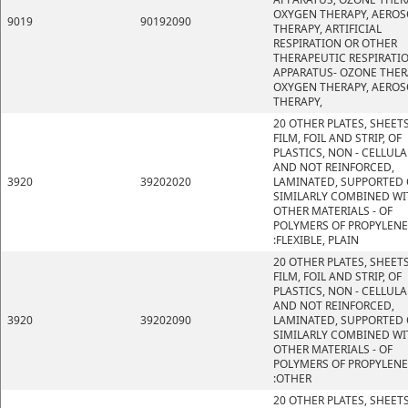
OXYGEN THERAPY, AEROS
9019
90192090
THERAPY, ARTIFICIAL
RESPIRATION OR OTHER
THERAPEUTIC RESPIRATI
APPARATUS- OZONE THER
OXYGEN THERAPY, AEROS
THERAPY,
20 OTHER PLATES, SHEETS
FILM, FOIL AND STRIP, OF
PLASTICS, NON - CELLULA
AND NOT REINFORCED,
3920
39202020
LAMINATED, SUPPORTED 
SIMILARLY COMBINED WI
OTHER MATERIALS - OF
POLYMERS OF PROPYLENE
:FLEXIBLE, PLAIN
20 OTHER PLATES, SHEETS
FILM, FOIL AND STRIP, OF
PLASTICS, NON - CELLULA
AND NOT REINFORCED,
3920
39202090
LAMINATED, SUPPORTED 
SIMILARLY COMBINED WI
OTHER MATERIALS - OF
POLYMERS OF PROPYLENE
:OTHER
20 OTHER PLATES, SHEETS