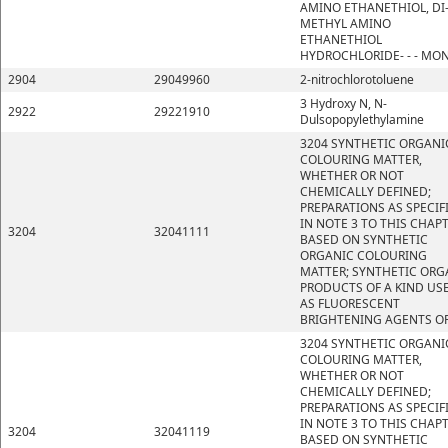
AMINO ETHANETHIOL, DI
METHYL AMINO
ETHANETHIOL
HYDROCHLORIDE- - - MO
2904
29049960
2-nitrochlorotoluene
3 Hydroxy N, N-
2922
29221910
Dulsopopylethylamine
3204 SYNTHETIC ORGANI
COLOURING MATTER,
WHETHER OR NOT
CHEMICALLY DEFINED;
PREPARATIONS AS SPECIF
IN NOTE 3 TO THIS CHAP
3204
32041111
BASED ON SYNTHETIC
ORGANIC COLOURING
MATTER; SYNTHETIC ORG
PRODUCTS OF A KIND US
AS FLUORESCENT
BRIGHTENING AGENTS OR
3204 SYNTHETIC ORGANI
COLOURING MATTER,
WHETHER OR NOT
CHEMICALLY DEFINED;
PREPARATIONS AS SPECIF
IN NOTE 3 TO THIS CHAP
3204
32041119
BASED ON SYNTHETIC