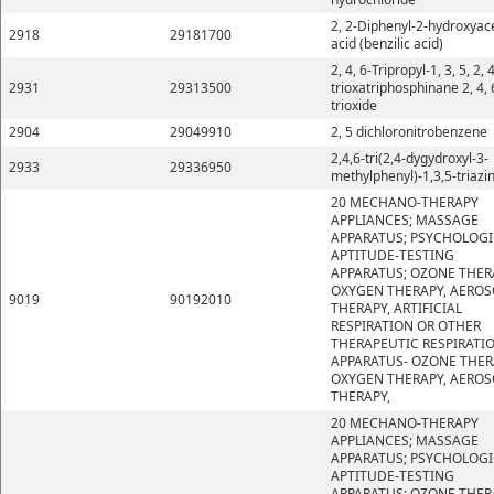
2, 2-Diphenyl-2-hydroxyace
2918
29181700
acid (benzilic acid)
2, 4, 6-Tripropyl-1, 3, 5, 2, 4
2931
29313500
trioxatriphosphinane 2, 4, 
trioxide
2904
29049910
2, 5 dichloronitrobenzene
2,4,6-tri(2,4-dygydroxyl-3-
2933
29336950
methylphenyl)-1,3,5-triazi
20 MECHANO-THERAPY
APPLIANCES; MASSAGE
APPARATUS; PSYCHOLOGI
APTITUDE-TESTING
APPARATUS; OZONE THER
OXYGEN THERAPY, AEROS
9019
90192010
THERAPY, ARTIFICIAL
RESPIRATION OR OTHER
THERAPEUTIC RESPIRATI
APPARATUS- OZONE THER
OXYGEN THERAPY, AEROS
THERAPY,
20 MECHANO-THERAPY
APPLIANCES; MASSAGE
APPARATUS; PSYCHOLOGI
APTITUDE-TESTING
APPARATUS; OZONE THER