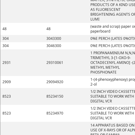
PRODUCTS OF A KIND US
AS FLUORESCENT
BRIGHTENING AGENTS OR
LUMI
(waste and scrap) paper o
48
48
paperboard
304
3043300
0%E PERCH (LATES 0%OTI
304
3046300
0%E PERCH (LATES 0%OTI
1 PROPANAMINIUM N,N,N
TRIMETHYL 3-[1-OXO-9-
2931
29310061
OCTADECENYL AMINO] -(Z
METHYL METHYL
PHOSPHONATE
1-(4-phenoxyphenoxy) pro
2909
29094920
2-ol
1/2 INCH VIDEO CASSETT
8523
85234150
SUITABLE TO WORK WITH
DIGITAL VCR
1/2 INCH VIDEO CASSETT
8523
85234970
SUITABLE TO WORK WITH
DIGITAL VCR
14 APPARATUS BASED ON
USE OF X-RAYS OR OF ALP
BETA OR GAMMA