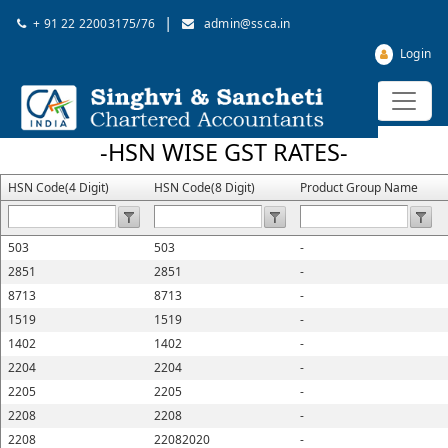
|
+ 91 22 22003175/76
admin@ssca.in
Login
-HSN WISE GST RATES-
HSN Code(4 Digit)
HSN Code(8 Digit)
Product Group Name
503
503
-
2851
2851
-
8713
8713
-
1519
1519
-
1402
1402
-
2204
2204
-
2205
2205
-
2208
2208
-
2208
22082020
-