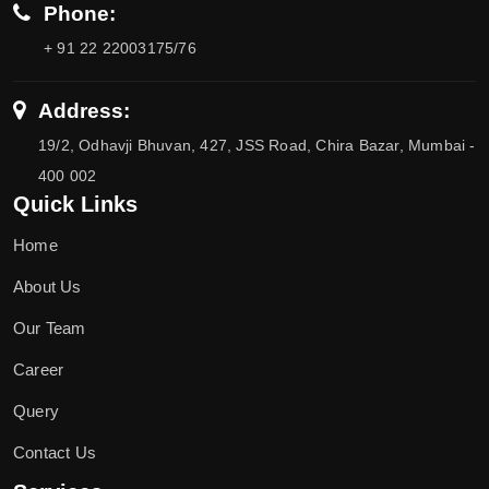
Phone:
+ 91 22 22003175/76
Address:
19/2, Odhavji Bhuvan, 427, JSS Road, Chira Bazar, Mumbai -
400 002
Quick Links
Home
About Us
Our Team
Career
Query
Contact Us