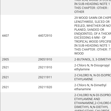
IN SUB-HEADING NOTE 1
THIS CHAPTER : OTHER :
OTHER
29 WOOD SAWN OR CHIP
LENGTHWISE, SLICED OR
PEELED, WHETHER OR NO
PLANED, SANDED OR
ENDJOINTED, OF A THICK
4407
44072910
EXCEEDING 6 MM - OF
TROPICAL WOOD SPECIFI
IN SUB-HEADING NOTE 1
THIS CHAPTER : OTHER : 
WOOD
2905
29051910
2-BUTANOL, 3, 3-DIMETHY
2-Chloro N, N-Diisopropyl
2921
29211910
ethylamine
2-CHLORO N, N-DI-ISOPR
2921
29211911
ETHYLAMINE
2-Chloro N, N-Dimethyl
2921
29211920
ethanamine
2-CHLORO N,N-DI-ISOPRO
ETHYLAMINE AND
ETHANAMINE,2-CHLORO-
DIMETHYL N,N-DIETHYL
AMINO ETHYL CHLORIDE