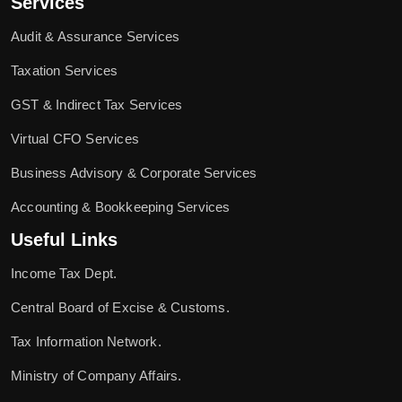
Services
Audit & Assurance Services
Taxation Services
GST & Indirect Tax Services
Virtual CFO Services
Business Advisory & Corporate Services
Accounting & Bookkeeping Services
Useful Links
Income Tax Dept.
Central Board of Excise & Customs.
Tax Information Network.
Ministry of Company Affairs.