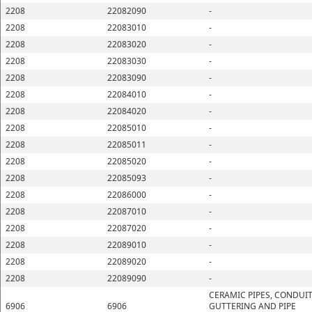
2208
22082090
-
2208
22083010
-
2208
22083020
-
2208
22083030
-
2208
22083090
-
2208
22084010
-
2208
22084020
-
2208
22085010
-
2208
22085011
-
2208
22085020
-
2208
22085093
-
2208
22086000
-
2208
22087010
-
2208
22087020
-
2208
22089010
-
2208
22089020
-
2208
22089090
-
CERAMIC PIPES, CONDUIT
6906
6906
GUTTERING AND PIPE