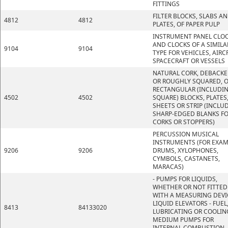
FITTINGS
FILTER BLOCKS, SLABS A
4812
4812
PLATES, OF PAPER PULP
INSTRUMENT PANEL CLO
AND CLOCKS OF A SIMILA
9104
9104
TYPE FOR VEHICLES, AIRC
SPACECRAFT OR VESSELS
NATURAL CORK, DEBACK
OR ROUGHLY SQUARED, O
RECTANGULAR (INCLUDI
4502
4502
SQUARE) BLOCKS, PLATES
SHEETS OR STRIP (INCLU
SHARP-EDGED BLANKS F
CORKS OR STOPPERS)
PERCUSSION MUSICAL
INSTRUMENTS (FOR EXAM
9206
9206
DRUMS, XYLOPHONES,
CYMBOLS, CASTANETS,
MARACAS)
- PUMPS FOR LIQUIDS,
WHETHER OR NOT FITTED
WITH A MEASURING DEVI
LIQUID ELEVATORS - FUEL
8413
84133020
LUBRICATING OR COOLIN
MEDIUM PUMPS FOR
INTERNAL COMBUSTION