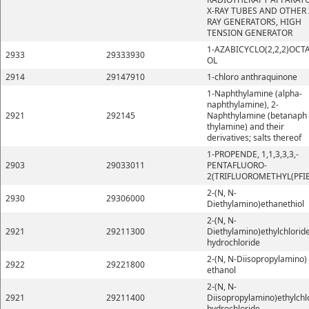
X-RAY TUBES AND OTHER 
RAY GENERATORS, HIGH
TENSION GENERATOR
1-AZABICYCLO(2,2,2)OCT
2933
29333930
OL
2914
29147910
1-chloro anthraquinone
1-Naphthylamine (alpha-
naphthylamine), 2-
2921
292145
Naphthylamine (betanaph
thylamine) and their
derivatives; salts thereof
1-PROPENDE, 1,1,3,3,3,-
2903
29033011
PENTAFLUORO-
2(TRIFLUOROMETHYL(PFI
2-(N, N-
2930
29306000
Diethylamino)ethanethiol
2-(N, N-
2921
29211300
Diethylamino)ethylchlorid
hydrochloride
2-(N, N-Diisopropylamino)
2922
29221800
ethanol
2-(N, N-
2921
29211400
Diisopropylamino)ethylchl
hydrochloride