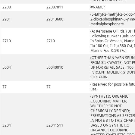
2208
22087011
#NAME?
(5-Ethyl-2-methyl-2-oxido-1
2931
29313600
2-dioxaphosphinan-5-yl)m
methylphosphonate
(A) Kerosene Oil Pds, (B) 
Following Bunker Fuels Fo
2710
2710
In Ships Or Vessels, Namely
Ifo 180 Cst, Ii. Ifo 380 Cst, I
Marine Fuel 0.5% (Fo)
(OTHER THAN YARN SPUN
FROM SILK WASTE) NOT P
5004
50040010
UP FOR RETAIL SALE : 100
PERCENT MULBERRY DUP
SILK YARN
(Reserved for possible fut
77
77
use)
(SYNTHETIC ORGANIC
COLOURING MATTER,
WHETHER OR NOT
CHEMICALLY DEFINED;
PREPARATIONS AS SPECIF
IN NOTE 3 TO THIS CHAP
3204
32041511
BASED ON SYNTHETIC
ORGANIC COLOURING
MATTER; SYNTHETIC ORG