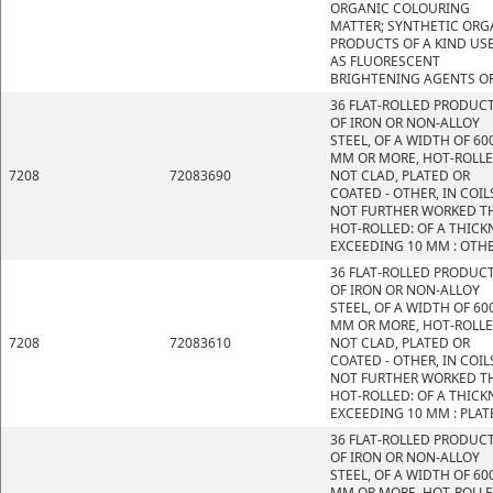
ORGANIC COLOURING
MATTER; SYNTHETIC ORG
PRODUCTS OF A KIND US
AS FLUORESCENT
BRIGHTENING AGENTS OR
36 FLAT-ROLLED PRODUC
OF IRON OR NON-ALLOY
STEEL, OF A WIDTH OF 60
MM OR MORE, HOT-ROLLE
7208
72083690
NOT CLAD, PLATED OR
COATED - OTHER, IN COIL
NOT FURTHER WORKED T
HOT-ROLLED: OF A THICK
EXCEEDING 10 MM : OTH
36 FLAT-ROLLED PRODUC
OF IRON OR NON-ALLOY
STEEL, OF A WIDTH OF 60
MM OR MORE, HOT-ROLLE
7208
72083610
NOT CLAD, PLATED OR
COATED - OTHER, IN COIL
NOT FURTHER WORKED T
HOT-ROLLED: OF A THICK
EXCEEDING 10 MM : PLAT
36 FLAT-ROLLED PRODUC
OF IRON OR NON-ALLOY
STEEL, OF A WIDTH OF 60
MM OR MORE, HOT-ROLLE