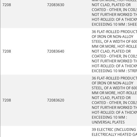
7208
72083630
NOT CLAD, PLATED OR
COATED - OTHER, IN COIL
NOT FURTHER WORKED T
HOT-ROLLED: OF A THICK
EXCEEDING 10 MM : SHE
36 FLAT-ROLLED PRODUC
OF IRON OR NON-ALLOY
STEEL, OF A WIDTH OF 60
MM OR MORE, HOT-ROLLE
7208
72083640
NOT CLAD, PLATED OR
COATED - OTHER, IN COIL
NOT FURTHER WORKED T
HOT-ROLLED: OF A THICK
EXCEEDING 10 MM : STRI
36 FLAT-ROLLED PRODUC
OF IRON OR NON-ALLOY
STEEL, OF A WIDTH OF 60
MM OR MORE, HOT-ROLLE
NOT CLAD, PLATED OR
7208
72083620
COATED - OTHER, IN COIL
NOT FURTHER WORKED T
HOT-ROLLED: OF A THICK
EXCEEDING 10 MM :
UNIVERSAL PLATES
39 ELECTRIC (INCLUDING
ELECTRICALLY HEATED GA