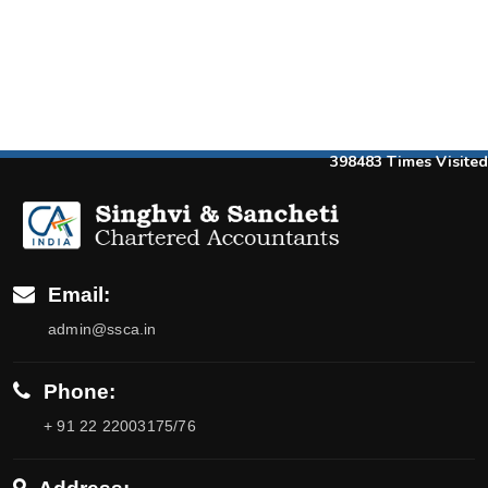
398483
Times Visited
Email:
admin@ssca.in
Phone:
+ 91 22 22003175/76