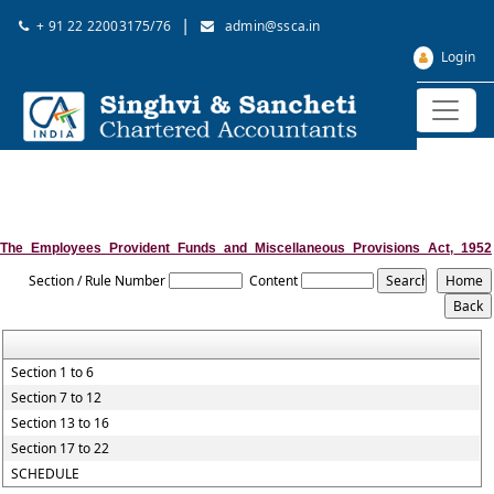
|
+ 91 22 22003175/76
admin@ssca.in
Login
The_Employees_Provident_Funds_and_Miscellaneous_Provisions_Act,_1952
Section / Rule Number
Content
Section 1 to 6
Section 7 to 12
Section 13 to 16
Section 17 to 22
SCHEDULE