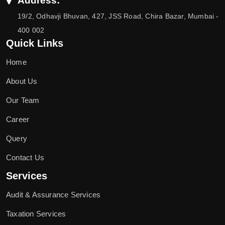
Address:
19/2, Odhavji Bhuvan, 427, JSS Road, Chira Bazar, Mumbai -
400 002
Quick Links
Home
About Us
Our Team
Career
Query
Contact Us
Services
Audit & Assurance Services
Taxation Services