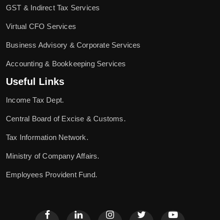
GST & Indirect Tax Services
Virtual CFO Services
Business Advisory & Corporate Services
Accounting & Bookkeeping Services
Useful Links
Income Tax Dept.
Central Board of Excise & Customs.
Tax Information Network.
Ministry of Company Affairs.
Employees Provident Fund.