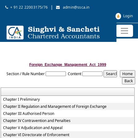
|
+ 91 22 22003175/76
admin@ssca.in
Login
Foreign_Exchange_Management_Act_1999
Section / Rule Number
Content
Chapter I Preliminary
Chapter II Regulation and Management of Foreign Exchange
Chapter III Authorised Person
Chapter IV Contravention and Penalties
Chapter V Adjudication and Appeal
Chapter VI Directorate of Enforcement