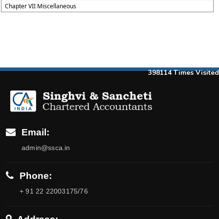
Chapter VII Miscellaneous
398114
Times Visited
Email:
admin@ssca.in
Phone:
+ 91 22 22003175/76