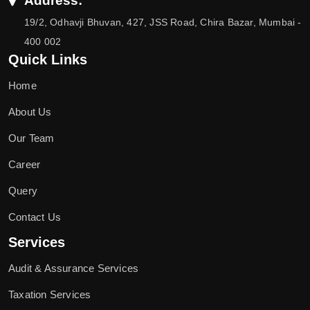
Address:
19/2, Odhavji Bhuvan, 427, JSS Road, Chira Bazar, Mumbai -
400 002
Quick Links
Home
About Us
Our Team
Career
Query
Contact Us
Services
Audit & Assurance Services
Taxation Services