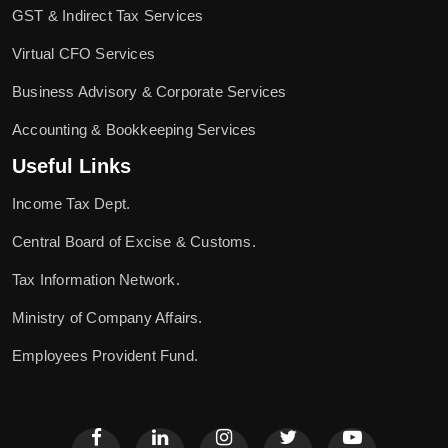
GST & Indirect Tax Services
Virtual CFO Services
Business Advisory & Corporate Services
Accounting & Bookkeeping Services
Useful Links
Income Tax Dept.
Central Board of Excise & Customs.
Tax Information Network.
Ministry of Company Affairs.
Employees Provident Fund.