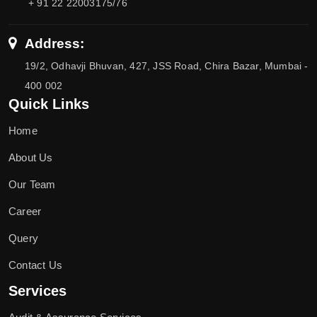
+ 91 22 22003175/76
Address:
19/2, Odhavji Bhuvan, 427, JSS Road, Chira Bazar, Mumbai -
400 002
Quick Links
Home
About Us
Our Team
Career
Query
Contact Us
Services