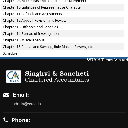
Chapter 9 Check-Posts and Restriction on Movement
Chapter 10 Liabilities of Representative Character
Chapter 11 Refunds and Adjustments
Chapter 12 Appeal, Revision and Review
Chapter 13 Offences and Penalties
Chapter 14 Bureau of Investigation
Chapter 15 Miscellaneous
Chapter 16 Repeal and Savings, Rule Making Powers, etc.
Schedule
397919
Times Visited
Email:
admin@ssca.in
Phone: