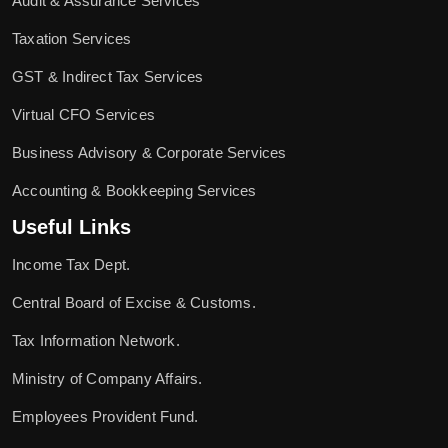
Audit & Assurance Services
Taxation Services
GST & Indirect Tax Services
Virtual CFO Services
Business Advisory & Corporate Services
Accounting & Bookkeeping Services
Useful Links
Income Tax Dept.
Central Board of Excise & Customs.
Tax Information Network.
Ministry of Company Affairs.
Employees Provident Fund.