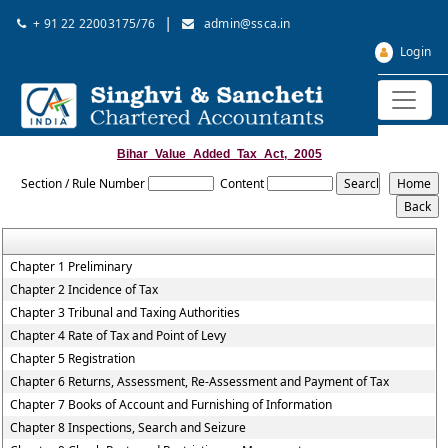
|
+ 91 22 22003175/76
admin@ssca.in
Login
Bihar_Value_Added_Tax_Act,_2005
Section / Rule Number
Content
Chapter 1 Preliminary
Chapter 2 Incidence of Tax
Chapter 3 Tribunal and Taxing Authorities
Chapter 4 Rate of Tax and Point of Levy
Chapter 5 Registration
Chapter 6 Returns, Assessment, Re-Assessment and Payment of Tax
Chapter 7 Books of Account and Furnishing of Information
Chapter 8 Inspections, Search and Seizure