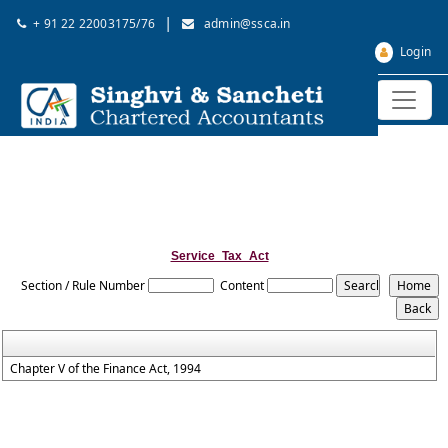
|
+ 91 22 22003175/76
admin@ssca.in
Login
Service_Tax_Act
Section / Rule Number
Content
Chapter V of the Finance Act, 1994