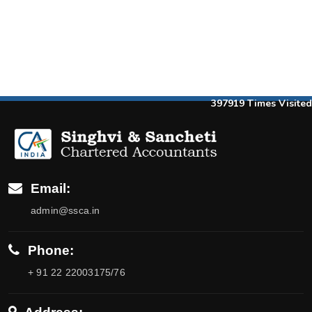
397919
Times Visited
Email:
admin@ssca.in
Phone:
+ 91 22 22003175/76