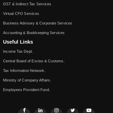
GST & Indirect Tax Services
Virtual CFO Services
Business Advisory & Corporate Services
Accounting & Bookkeeping Services
Useful Links
Income Tax Dept.
Central Board of Excise & Customs.
Tax Information Network.
Ministry of Company Affairs.
Employees Provident Fund.