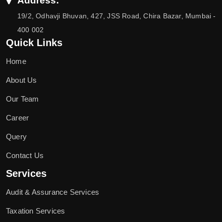
Address:
19/2, Odhavji Bhuvan, 427, JSS Road, Chira Bazar, Mumbai -
400 002
Quick Links
Home
About Us
Our Team
Career
Query
Contact Us
Services
Audit & Assurance Services
Taxation Services