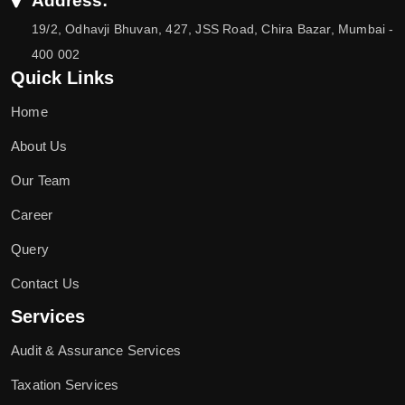
Address:
19/2, Odhavji Bhuvan, 427, JSS Road, Chira Bazar, Mumbai -
400 002
Quick Links
Home
About Us
Our Team
Career
Query
Contact Us
Services
Audit & Assurance Services
Taxation Services