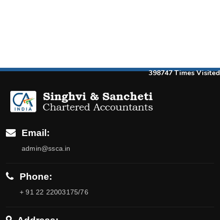
398747
Times Visited
Email:
admin@ssca.in
Phone:
+ 91 22 22003175/76