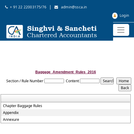
|
+ 91 22 22003175/76
admin@ssca.in
Login
Baggage_Amendment_Rules_2016
Section / Rule Number
Content
Chapter Baggage Rules
Appendix
Annexure