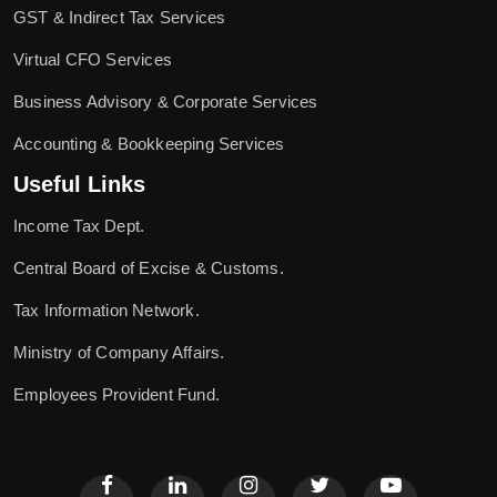
GST & Indirect Tax Services
Virtual CFO Services
Business Advisory & Corporate Services
Accounting & Bookkeeping Services
Useful Links
Income Tax Dept.
Central Board of Excise & Customs.
Tax Information Network.
Ministry of Company Affairs.
Employees Provident Fund.