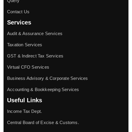
Query
Contact Us
Services
Audit & Assurance Services
Taxation Services
GST & Indirect Tax Services
Virtual CFO Services
Business Advisory & Corporate Services
Accounting & Bookkeeping Services
Useful Links
Income Tax Dept.
Central Board of Excise & Customs.