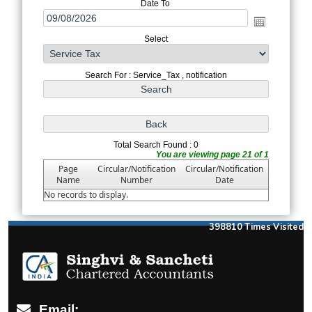
Date To
Select
Search For : Service_Tax , notification
Total Search Found : 0
You are viewing page 21 of 1
Page
Circular/Notification
Circular/Notification
Name
Number
Date
No records to display.
398810
Times Visited
Email: