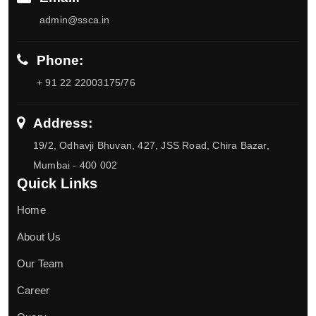
admin@ssca.in
Phone:
+ 91 22 22003175/76
Address:
19/2, Odhavji Bhuvan, 427, JSS Road, Chira Bazar,
Mumbai - 400 002
Quick Links
Home
About Us
Our Team
Career