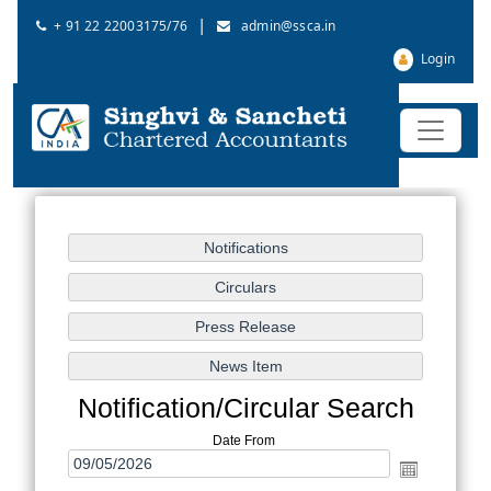
|
+ 91 22 22003175/76
admin@ssca.in
Login
Notification/Circular Search
Date From