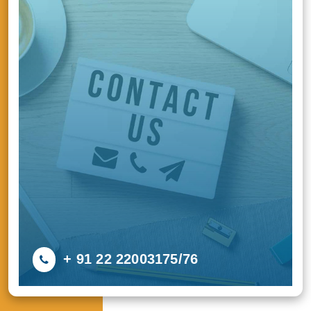
+ 91 22 22003175/76