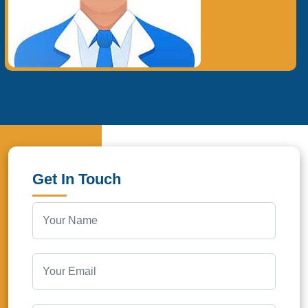
Get In Touch