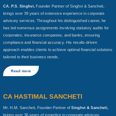
CA. P.S. Singhvi,
Founder Partner of Singhvi & Sancheti,
brings over 39 years of extensive experience in corporate
advisory services. Throughout his distinguished career, he
has led numerous assignments involving statutory audits for
corporates, insurance companies, and banks, ensuring
compliance and financial accuracy. His results-driven
approach enables clients to achieve optimal financial solutions
tailored to their business needs.
Read more
CA HASTIMAL SANCHETI
Mr. H.M. Sancheti, Founder Partner of
Singhvi & Sancheti,
brings over 36 years of expertise in corporate advisory,