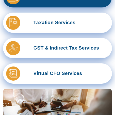
Taxation Services
GST & Indirect Tax Services
Virtual CFO Services