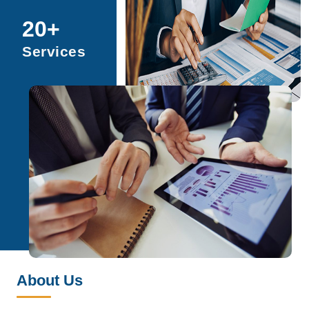
20
+
Services
About Us