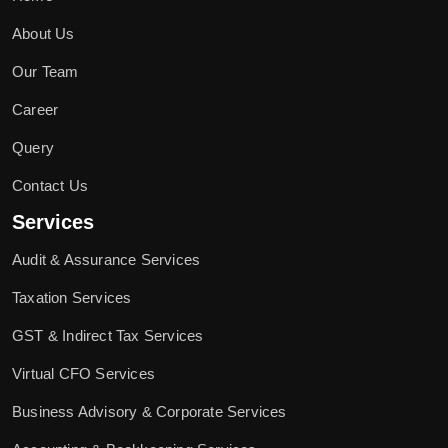
About Us
Our Team
Career
Query
Contact Us
Services
Audit & Assurance Services
Taxation Services
GST & Indirect Tax Services
Virtual CFO Services
Business Advisory & Corporate Services