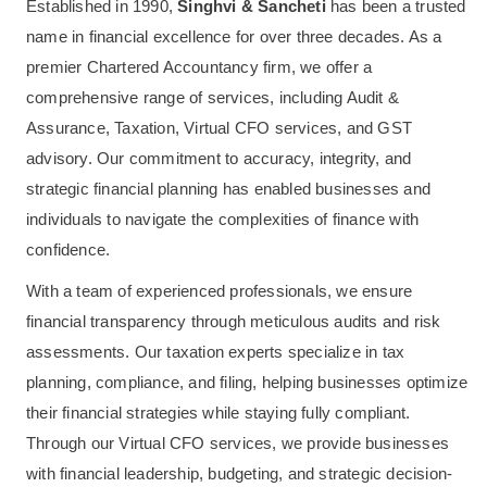
Established in 1990,
Singhvi & Sancheti
has been a trusted
name in financial excellence for over three decades. As a
premier Chartered Accountancy firm, we offer a
comprehensive range of services, including Audit &
Assurance, Taxation, Virtual CFO services, and GST
advisory. Our commitment to accuracy, integrity, and
strategic financial planning has enabled businesses and
individuals to navigate the complexities of finance with
confidence.
With a team of experienced professionals, we ensure
financial transparency through meticulous audits and risk
assessments. Our taxation experts specialize in tax
planning, compliance, and filing, helping businesses optimize
their financial strategies while staying fully compliant.
Through our Virtual CFO services, we provide businesses
with financial leadership, budgeting, and strategic decision-