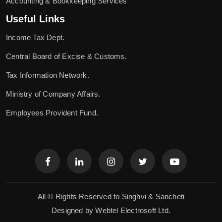
Accounting & Bookkeeping Services
Useful Links
Income Tax Dept.
Central Board of Excise & Customs.
Tax Information Network.
Ministry of Company Affairs.
Employees Provident Fund.
All © Rights Reserved to Singhvi & Sancheti
Designed by
Webtel Electrosoft Ltd.