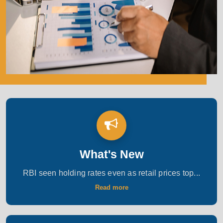
What's New
RBI seen holding rates even as retail prices top...
Read more