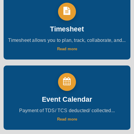
Timesheet
Timesheet allows you to plan, track, collaborate, and...
Read more
Event Calendar
Payment of TDS/ TCS deducted/ collected...
Read more