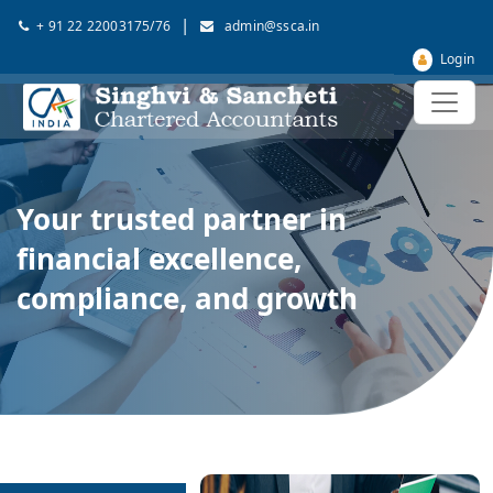
|
+ 91 22 22003175/76
admin@ssca.in
Login
Your trusted partner in
financial excellence,
compliance, and growth