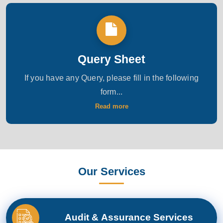
Query Sheet
If you have any Query, please fill in the following
form...
Read more
Our Services
Audit & Assurance Services