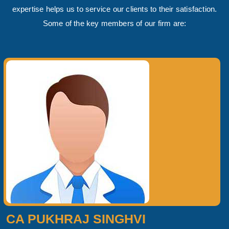
expertise helps us to service our clients to their satisfaction.
Some of the key members of our firm are:
CA PUKHRAJ SINGHVI