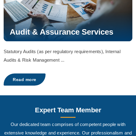
Audit & Assurance Services
Statutory Audits (as per regulatory requirements), Internal
Audits & Risk Management ...
Read more
Expert Team Member
Our dedicated team comprises of competent people with
extensive knowledge and experience. Our professionalism and