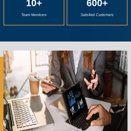
10
+
600
+
Team Members
Satisfied Customers