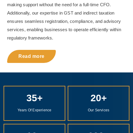
making support without the need for a full-time CFO.
Additionally, our expertise in GST and indirect taxation
ensures seamless registration, compliance, and advisory
services, enabling businesses to operate efficiently within
regulatory frameworks.
Read more
35
+
20
+
Years Of Experience
Our Services