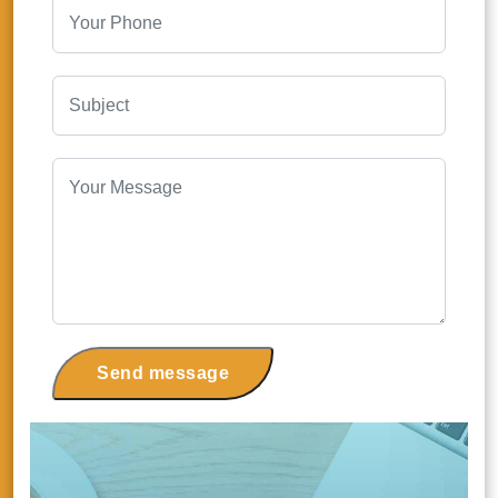
Send message