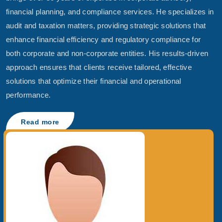
financial planning, and compliance services. He specializes in
audit and taxation matters, providing strategic solutions that
enhance financial efficiency and regulatory compliance for
both corporate and non-corporate entities. His results-driven
approach ensures that clients receive tailored, effective
solutions that optimize their financial and operational
performance.
Read more