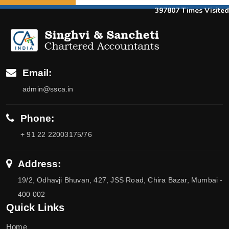
397807
Times Visited
Email:
admin@ssca.in
Phone:
+ 91 22 22003175/76
Address:
19/2, Odhavji Bhuvan, 427, JSS Road, Chira Bazar, Mumbai -
400 002
Quick Links
Home