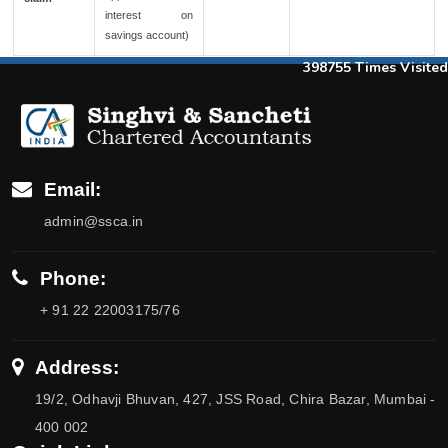
interest on
savings account)
398755
Times Visited
Email:
admin@ssca.in
Phone:
+ 91 22 22003175/76
Address:
19/2, Odhavji Bhuvan, 427, JSS Road, Chira Bazar, Mumbai -
400 002