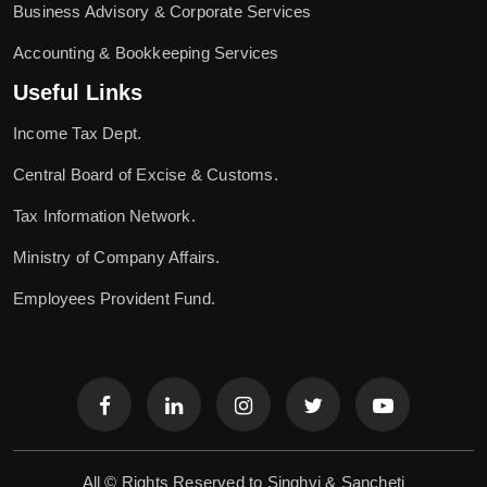
Business Advisory & Corporate Services
Accounting & Bookkeeping Services
Useful Links
Income Tax Dept.
Central Board of Excise & Customs.
Tax Information Network.
Ministry of Company Affairs.
Employees Provident Fund.
All © Rights Reserved to Singhvi & Sancheti