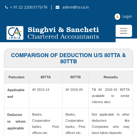
|
+ 91 22 22003175/76
admin@ssca.in
Login
COMPARISON OF DEDUCTION U/S 80TTA &
80TTB
Paticulars
80TTA
80TTB
Remarks
AY 2013-14
AY 2019-20
Till AY 2018-19 80TTA
Applicable
available to senior
wef
citizens also.
Banks,
Banks,
Not applicable to other
Deductor
Cooperative
Cooperative
deductors like
to whom
banks, Post
banks, Post
Companies who may
applicable
offices etc.
offices etc.
have taken deposits.