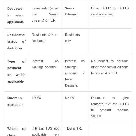
Individuals (other
Senior
Either 80TTA or 80TTB
Deductee
than Senior
Citizens
can be claimed.
to whom
citizens) & HUF
applicable
Residents & Non-
Residents
Residential
residents
only
status of
deductee
Interest on
Interest on
No benefit to persons
Type of
Savings account
Savings
other than senior citizens
payment
account &
for interest on FD.
on which
Fixed
applicable
Deposits
10000
50000
Deductor to give
Maximum
remarks "R" for 80TTB
deduction
till amount reaches
50,000
ITR (as TDS not
TDS & ITR.
Where to
applicable on
claim