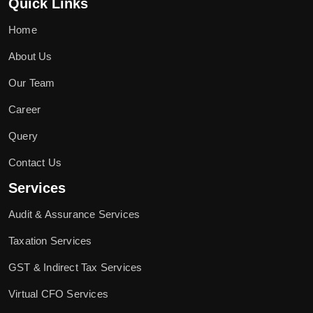
Quick Links
Home
About Us
Our Team
Career
Query
Contact Us
Services
Audit & Assurance Services
Taxation Services
GST & Indirect Tax Services
Virtual CFO Services